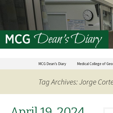
MCG Dean's Diary & Insight & 
Dean's Di
Skip
MCG Dean’s Diary
Medical College of Geo
to
content
Tag Archives: Jorge Cort
April 19, 2024