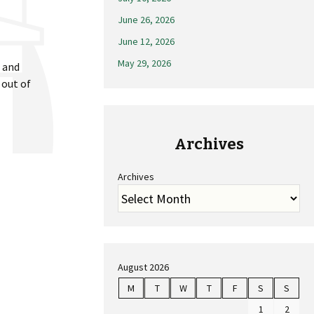
June 26, 2026
June 12, 2026
May 29, 2026
t and
 out of
Archives
Archives
August 2026
M
T
W
T
F
S
S
1
2