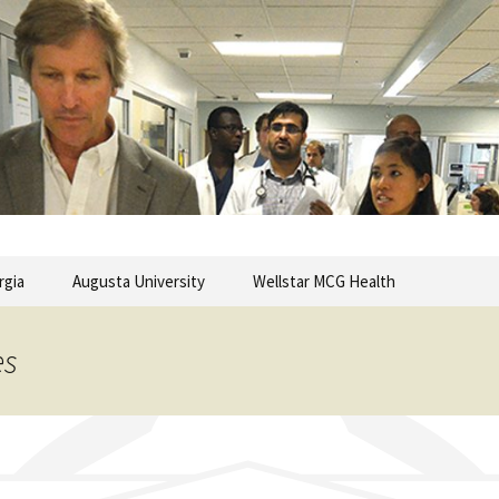
commentary from the Medical College of Georgia
ary
rgia
Augusta University
Wellstar MCG Health
es