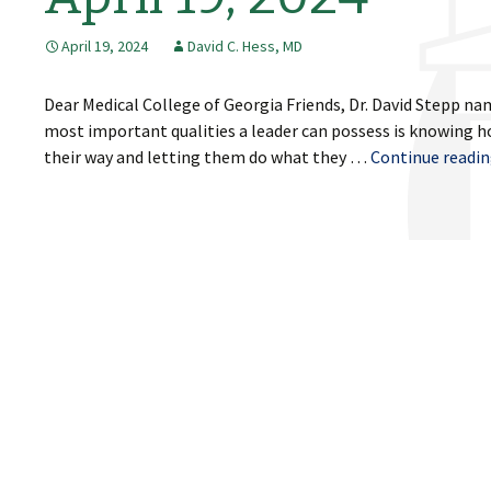
April 19, 2024
David C. Hess, MD
Dear Medical College of Georgia Friends, Dr. David Stepp na
most important qualities a leader can possess is knowing ho
their way and letting them do what they …
Continue readi