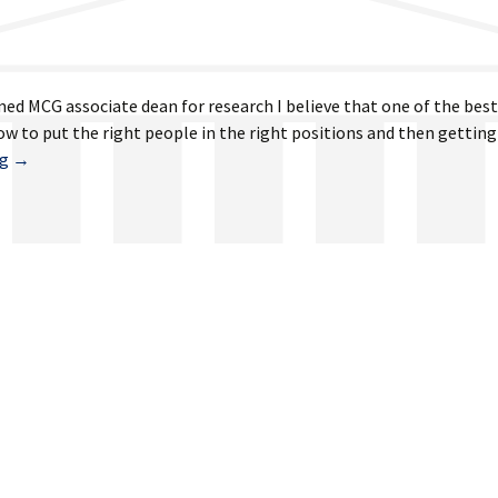
med MCG associate dean for research I believe that one of the bes
w to put the right people in the right positions and then getting
April
ng
→
19,
2024