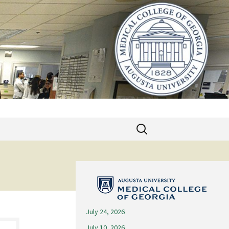
Search
for:
July 24, 2026
July 10, 2026