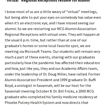
“Virtual” Regional Receptions resume for Alumni
I know most of us are a little weary of “virtual” meetings,
but being able to put your eyes on somebody has value even
when it’s an electronic eye, and I have missed seeing our
alumni. So we are restarting our MCG Alumni Association
Regional Receptions with virtual ones. They will happen at
the usual 6 p.m. time, but rather than at one of our
graduate’s homes or some local favorite spot, we are
meeting via Microsoft Teams. Our students will remain very
much a part of these events, sharing with our graduates
particularly how the pandemic has affected their education
and how, just like you, they and our Academic Affairs team,
under the leadership of Dr. Doug Miller, have rallied. Former
Alumni Association President and 1999 graduate Dr. Buffi
Boyd, a urologist in Savannah, will be our host for the
Savannah meeting October 8. Dr. Bill Fricks, a 2000 MCG
graduate who completed his family medicine residency at
Phoebe Putney Health System and now directs that