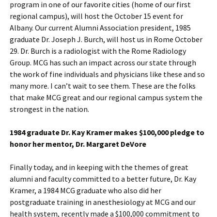
program in one of our favorite cities (home of our first
regional campus), will host the October 15 event for
Albany. Our current Alumni Association president, 1985
graduate Dr. Joseph J. Burch, will host us in Rome October
29. Dr. Burch is a radiologist with the Rome Radiology
Group. MCG has such an impact across our state through
the work of fine individuals and physicians like these and so
many more. I can’t wait to see them. These are the folks
that make MCG great and our regional campus system the
strongest in the nation.
1984 graduate Dr. Kay Kramer makes $100,000 pledge to
honor her mentor, Dr. Margaret DeVore
Finally today, and in keeping with the themes of great
alumni and faculty committed to a better future, Dr. Kay
Kramer, a 1984 MCG graduate who also did her
postgraduate training in anesthesiology at MCG and our
health system, recently made a $100,000 commitment to