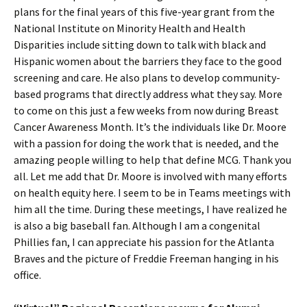
plans for the final years of this five-year grant from the
National Institute on Minority Health and Health
Disparities include sitting down to talk with black and
Hispanic women about the barriers they face to the good
screening and care. He also plans to develop community-
based programs that directly address what they say. More
to come on this just a few weeks from now during Breast
Cancer Awareness Month. It’s the individuals like Dr. Moore
with a passion for doing the work that is needed, and the
amazing people willing to help that define MCG. Thank you
all. Let me add that Dr. Moore is involved with many efforts
on health equity here. I seem to be in Teams meetings with
him all the time. During these meetings, I have realized he
is also a big baseball fan. Although I am a congenital
Phillies fan, I can appreciate his passion for the Atlanta
Braves and the picture of Freddie Freeman hanging in his
office.