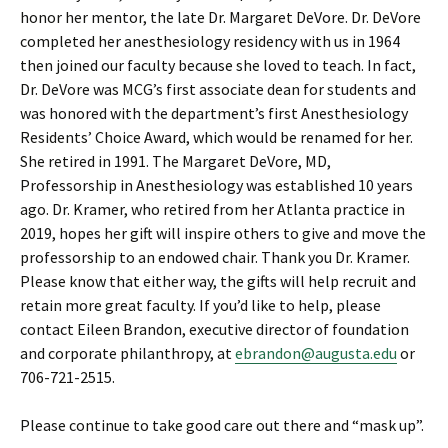
honor her mentor, the late Dr. Margaret DeVore. Dr. DeVore
completed her anesthesiology residency with us in 1964
then joined our faculty because she loved to teach. In fact,
Dr. DeVore was MCG’s first associate dean for students and
was honored with the department’s first Anesthesiology
Residents’ Choice Award, which would be renamed for her.
She retired in 1991. The Margaret DeVore, MD,
Professorship in Anesthesiology was established 10 years
ago. Dr. Kramer, who retired from her Atlanta practice in
2019, hopes her gift will inspire others to give and move the
professorship to an endowed chair. Thank you Dr. Kramer.
Please know that either way, the gifts will help recruit and
retain more great faculty. If you’d like to help, please
contact Eileen Brandon, executive director of foundation
and corporate philanthropy, at
ebrandon@augusta.edu
or
706-721-2515.
Please continue to take good care out there and “mask up”.