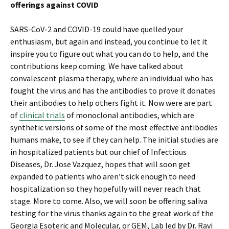
offerings against COVID
SARS-CoV-2 and COVID-19 could have quelled your
enthusiasm, but again and instead, you continue to let it
inspire you to figure out what you can do to help, and the
contributions keep coming. We have talked about
convalescent plasma therapy, where an individual who has
fought the virus and has the antibodies to prove it donates
their antibodies to help others fight it. Now were are part
of
clinical trials
of monoclonal antibodies, which are
synthetic versions of some of the most effective antibodies
humans make, to see if they can help. The initial studies are
in hospitalized patients but our chief of Infectious
Diseases, Dr. Jose Vazquez, hopes that will soon get
expanded to patients who aren’t sick enough to need
hospitalization so they hopefully will never reach that
stage. More to come. Also, we will soon be offering saliva
testing for the virus thanks again to the great work of the
Georgia Esoteric and Molecular, or GEM, Lab led by Dr. Ravi