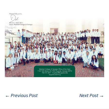
Post
←
Previous Post
Next Post
→