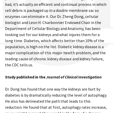
bad, it’s actually an efficient and continual process in which
cell debris is packaged up in a double membrane sac so
enzymes can eliminate it. Our Dr. Zheng Dong, cellular
biologist and Leon H. Charbonnier Endowed Chair in the
Department of Cellular Biology and Anatomy, has been
looking out for our kidneys and what injures them for a
long time. Diabetes, which affects better than 10% of the
population, is high on the list. Diabetic kidney disease is a
major complication of this major health problem, and the
leading cause of chronic kidney disease and kidney failure,
the CDC tells us.
Study published in the
Journal of Clinical Investigation
Dr. Dong has found that one way the kidneys are hurt by
diabetes is by dramatically reducing the level of autophagy.
He also has delineated the path that leads to this
reduction. He found that at first, autophagy rates increase,