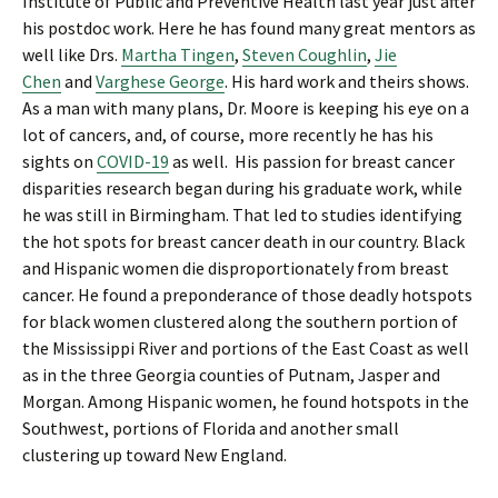
Institute of Public and Preventive Health last year just after
his postdoc work. Here he has found many great mentors as
well like Drs.
Martha Tingen
,
Steven Coughlin
,
Jie
Chen
and
Varghese George
. His hard work and theirs shows.
As a man with many plans, Dr. Moore is keeping his eye on a
lot of cancers, and, of course, more recently he has his
sights on
COVID-19
as well. His passion for breast cancer
disparities research began during his graduate work, while
he was still in Birmingham. That led to studies identifying
the hot spots for breast cancer death in our country. Black
and Hispanic women die disproportionately from breast
cancer. He found a preponderance of those deadly hotspots
for black women clustered along the southern portion of
the Mississippi River and portions of the East Coast as well
as in the three Georgia counties of Putnam, Jasper and
Morgan. Among Hispanic women, he found hotspots in the
Southwest, portions of Florida and another small
clustering up toward New England.