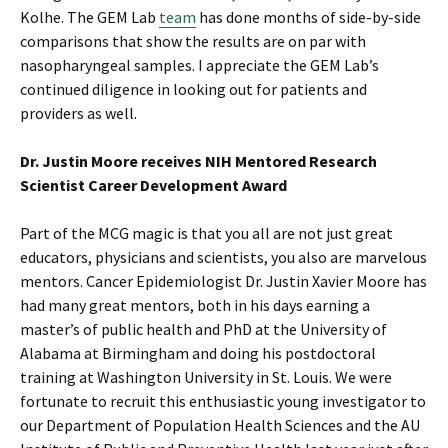
Kolhe. The GEM Lab
team
has done months of side-by-side
comparisons that show the results are on par with
nasopharyngeal samples. I appreciate the GEM Lab’s
continued diligence in looking out for patients and
providers as well.
Dr. Justin Moore receives NIH Mentored Research
Scientist Career Development Award
Part of the MCG magic is that you all are not just great
educators, physicians and scientists, you also are marvelous
mentors. Cancer Epidemiologist Dr. Justin Xavier Moore has
had many great mentors, both in his days earning a
master’s of public health and PhD at the University of
Alabama at Birmingham and doing his postdoctoral
training at Washington University in St. Louis. We were
fortunate to recruit this enthusiastic young investigator to
our Department of Population Health Sciences and the AU