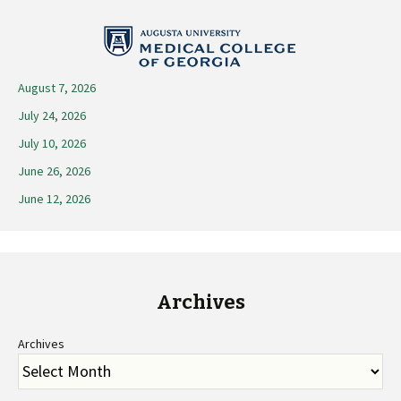
navigation
August 7, 2026
July 24, 2026
July 10, 2026
June 26, 2026
June 12, 2026
Archives
Archives