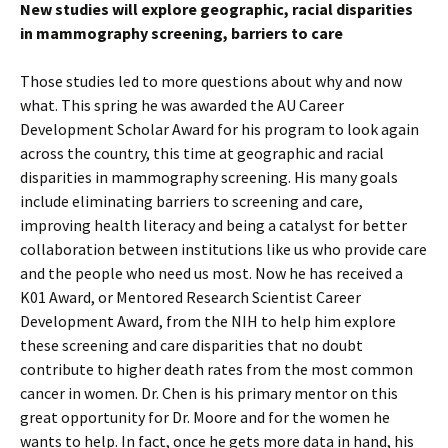
New studies will explore geographic, racial disparities
in mammography screening, barriers to care
Those studies led to more questions about why and now
what. This spring he was awarded the AU Career
Development Scholar Award for his program to look again
across the country, this time at geographic and racial
disparities in mammography screening. His many goals
include eliminating barriers to screening and care,
improving health literacy and being a catalyst for better
collaboration between institutions like us who provide care
and the people who need us most. Now he has received a
K01 Award, or Mentored Research Scientist Career
Development Award, from the NIH to help him explore
these screening and care disparities that no doubt
contribute to higher death rates from the most common
cancer in women. Dr. Chen is his primary mentor on this
great opportunity for Dr. Moore and for the women he
wants to help. In fact, once he gets more data in hand, his