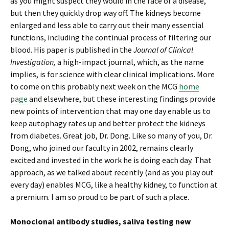
as you might suspect they would in the face of a disease,
but then they quickly drop way off. The kidneys become
enlarged and less able to carry out their many essential
functions, including the continual process of filtering our
blood. His paper is published in the
Journal of Clinical
Investigation,
a high-impact journal, which, as the name
implies, is for science with clear clinical implications. More
to come on this probably next week on the MCG
home
page
and elsewhere, but these interesting findings provide
new points of intervention that may one day enable us to
keep autophagy rates up and better protect the kidneys
from diabetes. Great job, Dr. Dong. Like so many of you, Dr.
Dong, who joined our faculty in 2002, remains clearly
excited and invested in the work he is doing each day. That
approach, as we talked about recently (and as you play out
every day) enables MCG, like a healthy kidney, to function at
a premium. I am so proud to be part of such a place.
Monoclonal antibody studies, saliva testing new