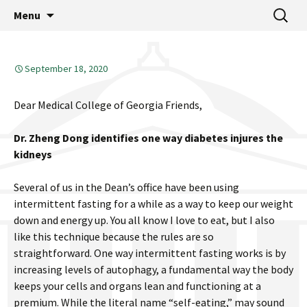
MCG Dean's Diary & Insight & commentary
Skip
Search
Dean's Diary
Menu
to
for:
from the Medical College of Georgia
content
September 18, 2020
Dear Medical College of Georgia Friends,
Dr. Zheng Dong identifies one way diabetes injures the
kidneys
Several of us in the Dean’s office have been using
intermittent fasting for a while as a way to keep our weight
down and energy up. You all know I love to eat, but I also
like this technique because the rules are so
straightforward. One way intermittent fasting works is by
increasing levels of autophagy, a fundamental way the body
keeps your cells and organs lean and functioning at a
premium. While the literal name “self-eating,” may sound