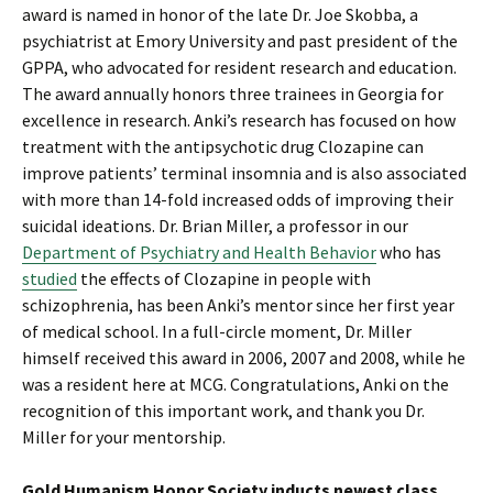
award is named in honor of the late Dr. Joe Skobba, a
psychiatrist at Emory University and past president of the
GPPA, who advocated for resident research and education.
The award annually honors three trainees in Georgia for
excellence in research. Anki’s research has focused on how
treatment with the antipsychotic drug Clozapine can
improve patients’ terminal insomnia and is also associated
with more than 14-fold increased odds of improving their
suicidal ideations. Dr. Brian Miller, a professor in our
Department of Psychiatry and Health Behavior
who has
studied
the effects of Clozapine in people with
schizophrenia, has been Anki’s mentor since her first year
of medical school. In a full-circle moment, Dr. Miller
himself received this award in 2006, 2007 and 2008, while he
was a resident here at MCG. Congratulations, Anki on the
recognition of this important work, and thank you Dr.
Miller for your mentorship.
Gold Humanism Honor Society inducts newest class