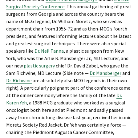
Surgical Society Conference
. This annual gathering of great
surgeons from Georgia and across the country bears the
name of MCG legend, Dr. William Moretz, who served as
department chair from 1955-72 and as then-MCG’s fourth
president, and features informing lectures about the latest
and greatest surgical techniques. There were also special
speakers like
Dr. Neil Tanna
, a plastic surgeon from New
York, who was the Arlie R. Mansberger Jr., MD Lecturer, and
our new
plastic surgery
chief Dr. David Zabel, who gave the
Sam Richwine, MD Lecture (Side note —
Dr. Mansberger
and
Dr. Richwine
are absolutely also MCG legends in their own
right). A particularly poignant part of the conference came
at the dinner ceremony where the family of the late
Dr.
Karen Yeh
, a 1988 MCG graduate who worked as a surgical
oncologist both here and at Piedmont and sadly passed
away from chronic lung disease last year, received her iconic
Moretz Society Red Jacket. Dr. Yeh was certainly a force —
chairing the Piedmont Augusta Cancer Committee,