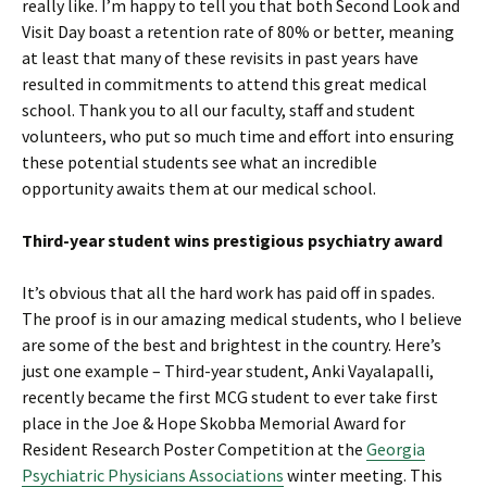
really like. I’m happy to tell you that both Second Look and
Visit Day boast a retention rate of 80% or better, meaning
at least that many of these revisits in past years have
resulted in commitments to attend this great medical
school. Thank you to all our faculty, staff and student
volunteers, who put so much time and effort into ensuring
these potential students see what an incredible
opportunity awaits them at our medical school.
Third-year student wins prestigious psychiatry award
It’s obvious that all the hard work has paid off in spades.
The proof is in our amazing medical students, who I believe
are some of the best and brightest in the country. Here’s
just one example – Third-year student, Anki Vayalapalli,
recently became the first MCG student to ever take first
place in the Joe & Hope Skobba Memorial Award for
Resident Research Poster Competition at the
Georgia
Psychiatric Physicians Associations
winter meeting. This