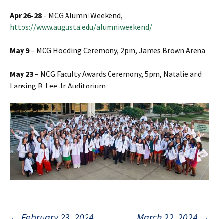
Apr 26-28
– MCG Alumni Weekend,
https://www.augusta.edu/alumniweekend/
May 9
– MCG Hooding Ceremony, 2pm, James Brown Arena
May 23
– MCG Faculty Awards Ceremony, 5pm, Natalie and
Lansing B. Lee Jr. Auditorium
←
February 23, 2024
March 22, 2024
→