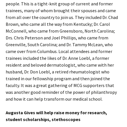
people. This is a tight-knit group of current and former
trainees, many of whom brought their spouses and came
from all over the country to join us. They included Dr. Chad
Brown, who came all the way from Kentucky; Dr. Carol
McConnell, who came from Greensboro, North Carolina;
Drs. Chris Peterson and Joel Phillips, who came from
Greenville, South Carolina; and Dr. Tammy McLean, who
came over from Columbus. Local attendees and former
trainees included the likes of Dr. Anne Loebl, a former
resident and beloved dermatologist, who came with her
husband, Dr. Don Loebl, a retired rheumatologist who
trained in our fellowship program and then joined the
faculty. It was a great gathering of MCG supporters that
was another good reminder of the power of philanthropy
and how it can help transform our medical school.
Augusta Gives will help raise money for research,
student scholarships, stethoscopes