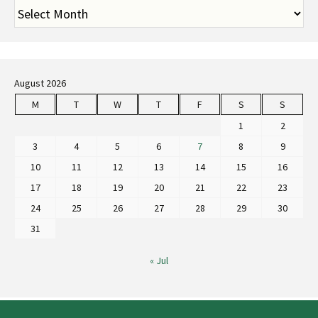
August 2026
M
T
W
T
F
S
S
1
2
3
4
5
6
7
8
9
10
11
12
13
14
15
16
17
18
19
20
21
22
23
24
25
26
27
28
29
30
31
« Jul