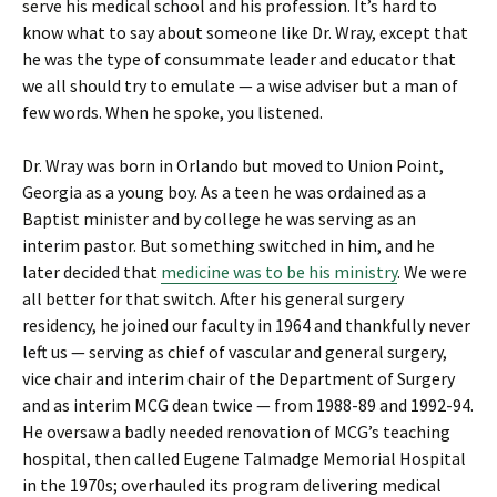
serve his medical school and his profession. It’s hard to
know what to say about someone like Dr. Wray, except that
he was the type of consummate leader and educator that
we all should try to emulate — a wise adviser but a man of
few words. When he spoke, you listened.
Dr. Wray was born in Orlando but moved to Union Point,
Georgia as a young boy. As a teen he was ordained as a
Baptist minister and by college he was serving as an
interim pastor. But something switched in him, and he
later decided that
medicine was to be his ministry
. We were
all better for that switch. After his general surgery
residency, he joined our faculty in 1964 and thankfully never
left us — serving as chief of vascular and general surgery,
vice chair and interim chair of the Department of Surgery
and as interim MCG dean twice — from 1988-89 and 1992-94.
He oversaw a badly needed renovation of MCG’s teaching
hospital, then called Eugene Talmadge Memorial Hospital
in the 1970s; overhauled its program delivering medical