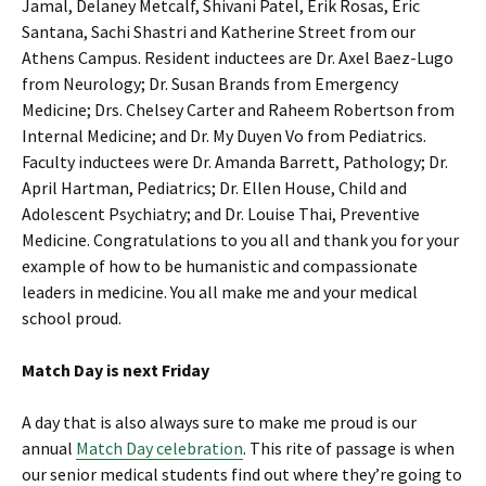
Jamal, Delaney Metcalf, Shivani Patel, Erik Rosas, Eric
Santana, Sachi Shastri and Katherine Street from our
Athens Campus. Resident inductees are Dr. Axel Baez-Lugo
from Neurology; Dr. Susan Brands from Emergency
Medicine; Drs. Chelsey Carter and Raheem Robertson from
Internal Medicine; and Dr. My Duyen Vo from Pediatrics.
Faculty inductees were Dr. Amanda Barrett, Pathology; Dr.
April Hartman, Pediatrics; Dr. Ellen House, Child and
Adolescent Psychiatry; and Dr. Louise Thai, Preventive
Medicine. Congratulations to you all and thank you for your
example of how to be humanistic and compassionate
leaders in medicine. You all make me and your medical
school proud.
Match Day is next Friday
A day that is also always sure to make me proud is our
annual
Match Day celebration
. This rite of passage is when
our senior medical students find out where they’re going to