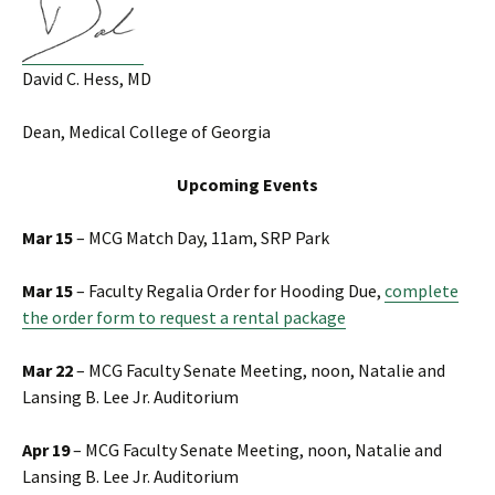
David C. Hess, MD
Dean, Medical College of Georgia
Upcoming Events
Mar 15
– MCG Match Day, 11am, SRP Park
Mar 15
– Faculty Regalia Order for Hooding Due,
complete
the order form to request a rental package
Mar 22
– MCG Faculty Senate Meeting, noon, Natalie and
Lansing B. Lee Jr. Auditorium
Apr 19
– MCG Faculty Senate Meeting, noon, Natalie and
Lansing B. Lee Jr. Auditorium