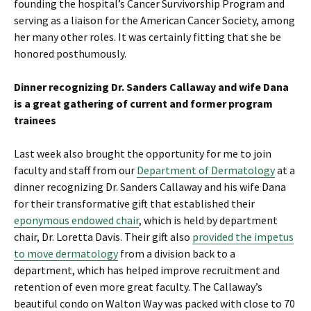
founding the hospital’s Cancer Survivorship Program and
serving as a liaison for the American Cancer Society, among
her many other roles. It was certainly fitting that she be
honored posthumously.
Dinner recognizing Dr. Sanders Callaway and wife Dana
is a great gathering of current and former program
trainees
Last week also brought the opportunity for me to join
faculty and staff from our
Department of Dermatology
at a
dinner recognizing Dr. Sanders Callaway and his wife Dana
for their transformative gift that established their
eponymous endowed chair
, which is held by department
chair, Dr. Loretta Davis. Their gift also
provided the impetus
to move dermatology
from a division back to a
department, which has helped improve recruitment and
retention of even more great faculty. The Callaway’s
beautiful condo on Walton Way was packed with close to 70