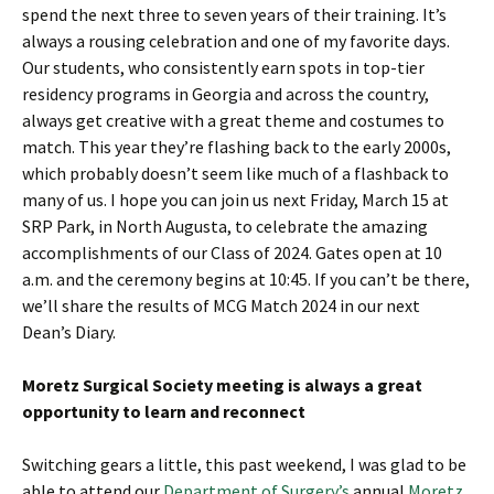
spend the next three to seven years of their training. It’s
always a rousing celebration and one of my favorite days.
Our students, who consistently earn spots in top-tier
residency programs in Georgia and across the country,
always get creative with a great theme and costumes to
match. This year they’re flashing back to the early 2000s,
which probably doesn’t seem like much of a flashback to
many of us. I hope you can join us next Friday, March 15 at
SRP Park, in North Augusta, to celebrate the amazing
accomplishments of our Class of 2024. Gates open at 10
a.m. and the ceremony begins at 10:45. If you can’t be there,
we’ll share the results of MCG Match 2024 in our next
Dean’s Diary.
Moretz Surgical Society meeting is always a great
opportunity to learn and reconnect
Switching gears a little, this past weekend, I was glad to be
able to attend our
Department of Surgery’s
annual
Moretz