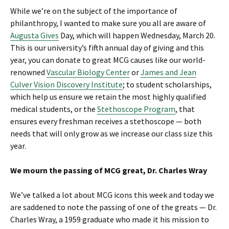
While we’re on the subject of the importance of
philanthropy, I wanted to make sure you all are aware of
Augusta Gives
Day, which will happen Wednesday, March 20.
This is our university’s fifth annual day of giving and this
year, you can donate to great MCG causes like our world-
renowned
Vascular Biology Center
or
James and Jean
Culver Vision Discovery Institute
; to student scholarships,
which help us ensure we retain the most highly qualified
medical students, or the
Stethoscope Program
, that
ensures every freshman receives a stethoscope — both
needs that will only grow as we increase our class size this
year.
We mourn the passing of MCG great, Dr. Charles Wray
We’ve talked a lot about MCG icons this week and today we
are saddened to note the passing of one of the greats — Dr.
Charles Wray, a 1959 graduate who made it his mission to