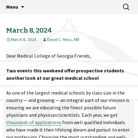
MCG Dean's Diary & Insight & commentary
Skip
Search
Dean's Diary
Menu
to
for:
from the Medical College of Georgia
content
March 8, 2024
March 8, 2024
David C. Hess, MD
Dear Medical College of Georgia Friends,
Two events this weekend offer prospective students
another look at our great medical school
As one of the largest medical schools by class size in the
country — and growing — an integral part of our mission is
ensuring we are educating the finest possible future
physicians and physician/scientists. Each year, we get
thousands of applications
from well qualified individuals
who have made it their lifelong dream and pursuit to enter
our profession. Choosing the most outstanding and well-