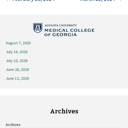
Post
navigation
August 7, 2026
July 24, 2026
July 10, 2026
June 26, 2026
June 12, 2026
Archives
Archives