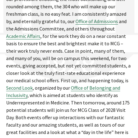
rounded among them, the 304 who will make up our
freshman class, is no easy feat. I am consistently amazed
by, and eternally grateful to, our
Office of Admissions
and
the Admissions Committee, and others throughout
Academic Affairs
, for the work they do on a near constant
basis to ensure the best and brightest make it to MCG –
their work truly never ends. Case in point, many of them,
and many of you, will be on campus this weekend, for two
events, giving accepted, but not yet committed students, a
closer look at the truly first-rate educational experience
our medical school offers. First up, and happening today, is
Second Look
, organized by our
Office of Belonging and
Inclusivity
, which is aimed at students who identify as
Underrepresented in Medicine. Then tomorrow, around 175
potential students will join us for MCG Class of 2028 Visit
Day. Both events offer up interactions with our fantastic
faculty and our amazing students, as well as tours of our
great facilities and a look at what a “day in the life” here is