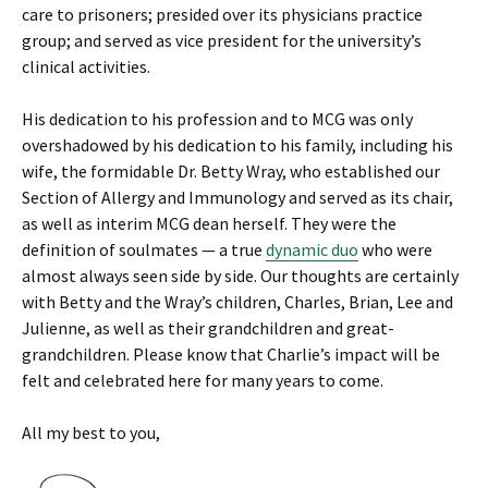
care to prisoners; presided over its physicians practice
group; and served as vice president for the university’s
clinical activities.
His dedication to his profession and to MCG was only
overshadowed by his dedication to his family, including his
wife, the formidable Dr. Betty Wray, who established our
Section of Allergy and Immunology and served as its chair,
as well as interim MCG dean herself. They were the
definition of soulmates — a true
dynamic duo
who were
almost always seen side by side. Our thoughts are certainly
with Betty and the Wray’s children, Charles, Brian, Lee and
Julienne, as well as their grandchildren and great-
grandchildren. Please know that Charlie’s impact will be
felt and celebrated here for many years to come.
All my best to you,