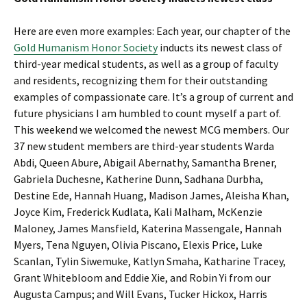
Here are even more examples: Each year, our chapter of the
Gold Humanism Honor Society
inducts its newest class of
third-year medical students, as well as a group of faculty
and residents, recognizing them for their outstanding
examples of compassionate care. It’s a group of current and
future physicians I am humbled to count myself a part of.
This weekend we welcomed the newest MCG members. Our
37 new student members are third-year students Warda
Abdi, Queen Abure, Abigail Abernathy, Samantha Brener,
Gabriela Duchesne, Katherine Dunn, Sadhana Durbha,
Destine Ede, Hannah Huang, Madison James, Aleisha Khan,
Joyce Kim, Frederick Kudlata, Kali Malham, McKenzie
Maloney, James Mansfield, Katerina Massengale, Hannah
Myers, Tena Nguyen, Olivia Piscano, Elexis Price, Luke
Scanlan, Tylin Siwemuke, Katlyn Smaha, Katharine Tracey,
Grant Whitebloom and Eddie Xie, and Robin Yi from our
Augusta Campus; and Will Evans, Tucker Hickox, Harris