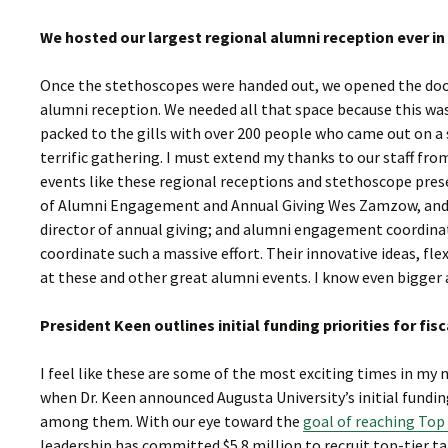
We hosted our largest regional alumni reception ever i
Once the stethoscopes were handed out, we opened the door
alumni reception. We needed all that space because this was
packed to the gills with over 200 people who came out on a 
terrific gathering. I must extend my thanks to our staff fr
events like these regional receptions and stethoscope prese
of Alumni Engagement and Annual Giving Wes Zamzow, and hi
director of annual giving; and alumni engagement coordinat
coordinate such a massive effort. Their innovative ideas, fl
at these and other great alumni events. I know even bigger 
President Keen outlines initial funding priorities for f
I feel like these are some of the most exciting times in m
when Dr. Keen announced Augusta University’s initial funding 
among them. With our eye toward the
goal of reaching Top 
leadership has committed $5.8 million to recruit top-tier tal