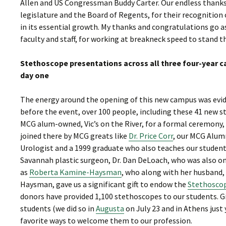
Allen and US Congressman Buddy Carter. Our endless thanks 
legislature and the Board of Regents, for their recognition
in its essential growth. My thanks and congratulations go 
faculty and staff, for working at breakneck speed to stand th
Stethoscope presentations across all three four-year 
day one
The energy around the opening of this new campus was eviden
before the event, over 100 people, including these 41 new s
MCG alum-owned, Vic’s on the River, for a formal ceremony,
joined there by MCG greats like
Dr. Price Corr
, our MCG Alum
Urologist and a 1999 graduate who also teaches our students
Savannah plastic surgeon, Dr. Dan DeLoach, who was also on
as
Roberta Kamine-Haysman
, who along with her husband,
Haysman, gave us a significant gift to endow the
Stethosco
donors have provided 1,100 stethoscopes to our students. G
students (we did so in
Augusta
on July 23 and in Athens just 
favorite ways to welcome them to our profession.