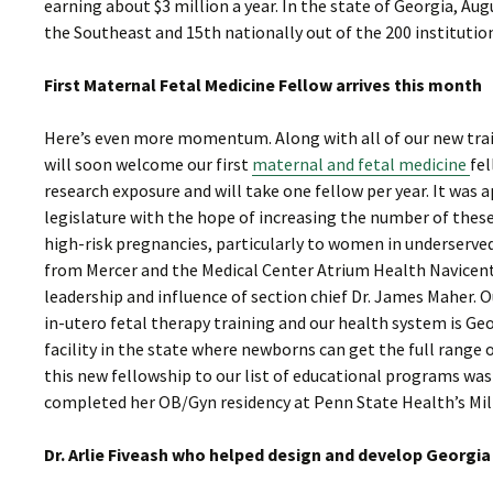
earning about $3 million a year. In the state of Georgia, Aug
the Southeast and 15th nationally out of the 200 institution
First Maternal Fetal Medicine Fellow arrives this month
Here’s even more momentum. Along with all of our new train
will soon welcome our first
maternal and fetal medicine
fel
research exposure and will take one fellow per year. It was
legislature with the hope of increasing the number of the
high-risk pregnancies, particularly to women in underserved
from Mercer and the Medical Center Atrium Health Navicent
leadership and influence of section chief Dr. James Maher. 
in-utero fetal therapy training and our health system is Ge
facility in the state where newborns can get the full range o
this new fellowship to our list of educational programs was a
completed her OB/Gyn residency at Penn State Health’s Milt
Dr. Arlie Fiveash who helped design and develop Georgi