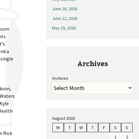
June 26, 2026
June 12, 2026
May 29, 2026
sroom
nts
t’s
end a
 single
Archives
Archives
ckson,
 Waters
 Kyle
Health
August 2026
M
T
W
T
F
S
S
n Rick
1
2