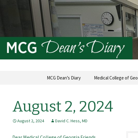
MCG Dean's Diary & Insight & 
Dean's Di
Skip
MCG Dean’s Diary
Medical College of Geo
to
content
August 2, 2024
August 2, 2024
David C. Hess, MD
Dear Medical College of Georgia Friends,