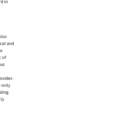
rd in
also
ical and
ia
t of
 us
rovides
e only
dding
tly