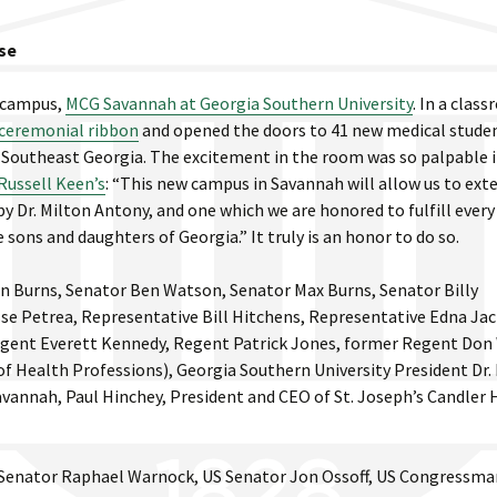
se
r campus,
MCG Savannah at Georgia Southern University
. In a clas
 ceremonial ribbon
and opened the doors to 41 new medical stude
in Southeast Georgia. The excitement in the room was so palpable i
Russell Keen’s
: “This new campus in Savannah will allow us to ext
Dr. Milton Antony, and one which we are honored to fulfill every
 sons and daughters of Georgia.” It truly is an honor to do so.
on Burns, Senator Ben Watson, Senator Max Burns, Senator Billy
se Petrea, Representative Bill Hitchens, Representative Edna Ja
egent Everett Kennedy, Regent Patrick Jones, former Regent Don
f Health Professions), Georgia Southern University President Dr.
vannah, Paul Hinchey, President and CEO of St. Joseph’s Candler 
S Senator Raphael Warnock, US Senator Jon Ossoff, US Congressma