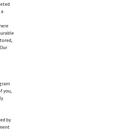
leted
 a
there
surable
tored,
 Our
ogram
f you,
y.
red by
ement