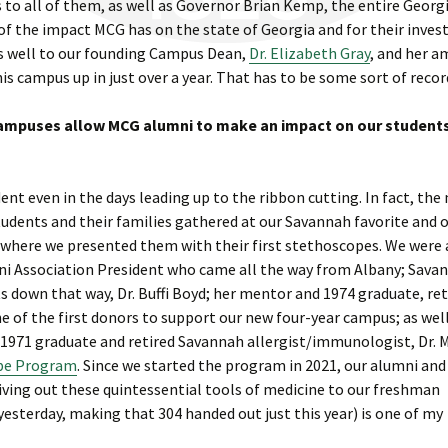
to all of them, as well as Governor Brian Kemp, the entire Georg
 of the impact MCG has on the state of Georgia and for their inve
as well to our founding Campus Dean,
Dr. Elizabeth Gray
, and her 
is campus up in just over a year. That has to be some sort of recor
campuses allow MCG alumni to make an impact on our student
t even in the days leading up to the ribbon cutting. In fact, the 
tudents and their families gathered at our Savannah favorite and 
 where we presented them with their first stethoscopes. We were 
ni Association President who came all the way from Albany; Sava
 down that way, Dr. Buffi Boyd; her mentor and 1974 graduate, ret
e of the first donors to support our new four-year campus; as wel
 1971 graduate and retired Savannah allergist/immunologist, Dr. 
pe Program
. Since we started the program in 2021, our alumni and
iving out these quintessential tools of medicine to our freshman
yesterday, making that 304 handed out just this year) is one of my