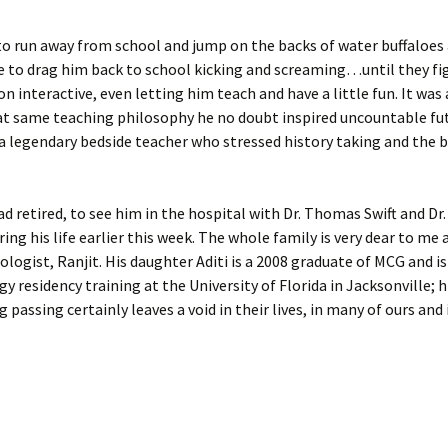
d to run away from school and jump on the backs of water buffaloes
ve to drag him back to school kicking and screaming…until they fi
 interactive, even letting him teach and have a little fun. It was 
that same teaching philosophy he no doubt inspired uncountable fu
a legendary bedside teacher who stressed history taking and the 
ad retired, to see him in the hospital with Dr. Thomas Swift and Dr
ng his life earlier this week. The whole family is very dear to me 
ologist, Ranjit. His daughter Aditi is a 2008 graduate of MCG and is
gy residency training at the University of Florida in Jacksonville; h
 passing certainly leaves a void in their lives, in many of ours and 