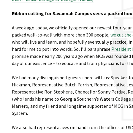
Ribbon cutting for Savannah Campus sees a packed hou
A week ago today, we officially opened our newest four-yea
packed wall-to-wall with more than 300 people,
we cut the
who will live and learn, and hopefully eventually practice, 
hard for me to put into words. So, I’ll paraphrase
President 
promise made nearly 200 years ago when MCG was founded by 
day of our existence – to educate and train physicians for the
We had many distinguished guests there with us: Speaker J
Hickman, Representative Butch Parrish, Representative Jes
Representative Ron Stephens, Chancellor Sonny Perdue, R
(who lends his name to Georgia Southern’s Waters College o
Marrero, and my friend and longtime supporter of MCG in Sa
System.
We also had representatives on hand from the offices of U