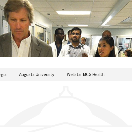
commentary from the Medical College of Georgia
ary
rgia
Augusta University
Wellstar MCG Health