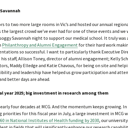
n Savannah
s to two more large rooms in Vic’s and hosted our annual region
 the largest crowd we’ve ever had for one of these events and we
soggy Savannah night to support our medical school. It truly was 
om
Philanthropy and Alumni Engagement
for their hard work maki
ntations so successful. I want to particularly thank Executive Dir
s staff, Allison Toney, director of alumni engagement; Kelly Sch
ors, Maddy Elledge and Katie Chavous, for being on site and help
exibility and leadership have helped us grow participation and att
and better days are ahead.
iscal year 2025; big investment in research among them
y nearly four decades at MCG. And the momentum keeps growing. In 
priorities for this fiscal year in July, a large investment in MCG 
60 in National Institutes of Health funding by 2030
, our university
ent in fields that will significantly enhance our research capabili