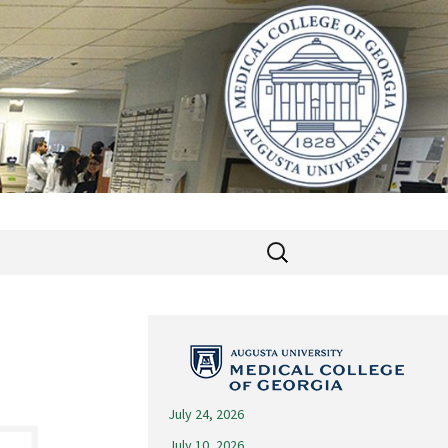
Search
for:
July 24, 2026
July 10, 2026