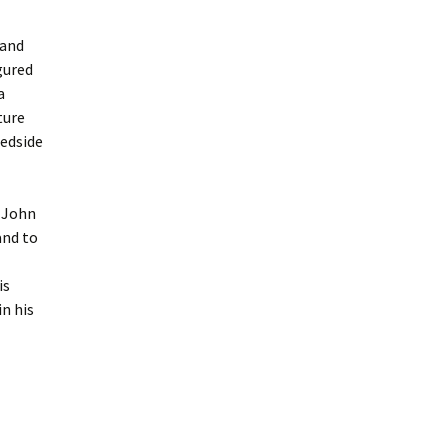
 and
gured
a
ture
bedside
. John
and to
is
in his