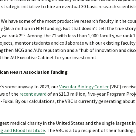
 strategic initiative to hire an eventual 30 basic research scientist
 We have some of the most productive research faculty in the coun
$60.5 million in NIH funding. But that doesn’t tell the true story
nd
, we rank 2
. Among the 72 with less than 1,000 faculty, we rank 1
ojects, mentor students and collaborate with our existing faculty
engthen MCG and AU’s reputation and a “hub of innovation and disc
d the AU Executive Cabinet for your investment.
rican Heart Association funding
e’s some anyway. In 2023, our
Vascular Biology Center
(VBC) receiv
ews of the
recent award
of an $11.3 million, five-year Program Proj
-Fukai. By our calculations, the VBC is currently generating about
rgest medical charity in the United States and the single largest i
g and Blood Institute
. The VBC is a top recipient of their funding,