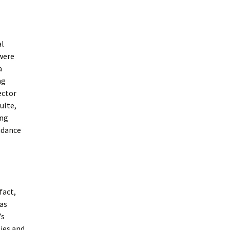
al
 were
a
ng
ector
ulte,
ing
endance
fact,
was
’s
ties and