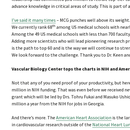
advance knowledge in critical areas of study. This is part of a
I’ve said it many times
– MCG punches well above its weight.
th
We currently rank 68
among US medical schools with nearly 
Among the 49 US medical schools with less than 700 faculty
Adding more scientists who will lead pioneering research pr
is the path to top 60 and is the way we will continue to str
We look forward to the challenge. Thank you to Dr. Keen an
Vascular Biology Center tops the charts in NIH and Ame
Not that any of you need proof of your productivity, but her
million in NIH funding. That was even before we received n
grant which will be led by Drs. Tohru Fukai and Masuko Ushio
million a year from the NIH for jobs in Georgia.
And there’s more. The
American Heart Association
is the la
in cardiovascular research outside of the
National Heart Lun