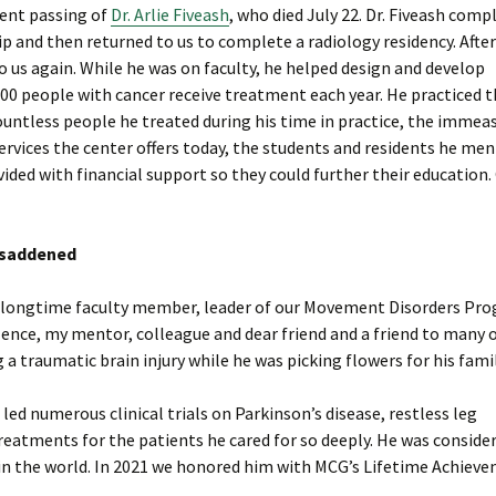
cent passing of
Dr. Arlie Fiveash
, who died July 22. Dr. Fiveash comp
ip and then returned to us to complete a radiology residency. After
to us again. While he was on faculty, he helped design and develop
00 people with cancer receive treatment each year. He practiced 
he countless people he treated during his time in practice, the immea
rvices the center offers today, the students and residents he men
ded with financial support so they could further their education.
d saddened
thi, longtime faculty member, leader of our Movement Disorders Pr
ence, my mentor, colleague and dear friend and a friend to many o
 a traumatic brain injury while he was picking flowers for his famil
ed numerous clinical trials on Parkinson’s disease, restless leg
atments for the patients he cared for so deeply. He was conside
in the world. In 2021 we honored him with MCG’s Lifetime Achiev