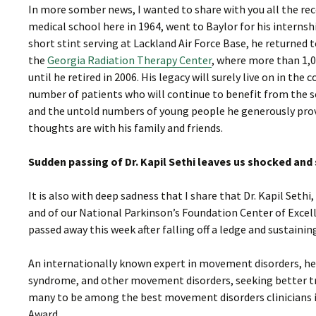
In more somber news, I wanted to share with you all the re
medical school here in 1964, went to Baylor for his internsh
short stint serving at Lackland Air Force Base, he returned 
the
Georgia Radiation Therapy Center
, where more than 1,0
until he retired in 2006. His legacy will surely live on in t
number of patients who will continue to benefit from the se
and the untold numbers of young people he generously provi
thoughts are with his family and friends.
Sudden passing of Dr. Kapil Sethi leaves us shocked an
It is also with deep sadness that I share that Dr. Kapil Se
and of our National Parkinson’s Foundation Center of Excell
passed away this week after falling off a ledge and sustaining
An internationally known expert in movement disorders, he l
syndrome, and other movement disorders, seeking better tre
many to be among the best movement disorders clinicians 
Award.