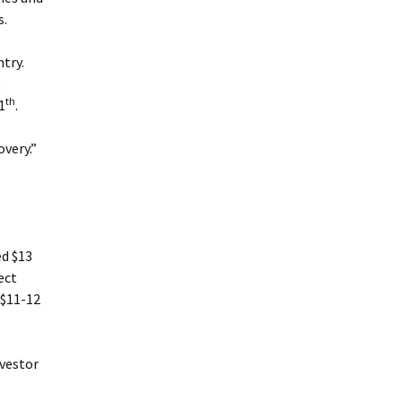
s.
try.
.
th
1
.
overy.”
ed $13
ect
 $11-12
nvestor