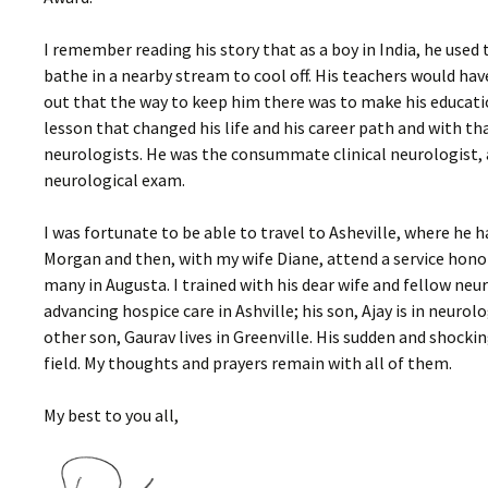
I remember reading his story that as a boy in India, he use
bathe in a nearby stream to cool off. His teachers would ha
out that the way to keep him there was to make his education
lesson that changed his life and his career path and with 
neurologists. He was the consummate clinical neurologist, 
neurological exam.
I was fortunate to be able to travel to Asheville, where he h
Morgan and then, with my wife Diane, attend a service honori
many in Augusta. I trained with his dear wife and fellow neur
advancing hospice care in Ashville; his son, Ajay is in neurolo
other son, Gaurav lives in Greenville. His sudden and shocking
field. My thoughts and prayers remain with all of them.
My best to you all,