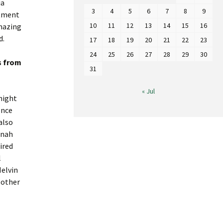
ia
3
4
5
6
7
8
9
stment
10
11
12
13
14
15
16
amazing
d.
17
18
19
20
21
22
23
24
25
26
27
28
29
30
s from
31
« Jul
night
once
also
nnah
ired
l
Melvin
 other