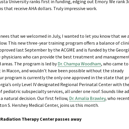
usta University ranks first in funding, edging out Emory. We rank 3
s that receive AHA dollars. Truly impressive work.
ees that we welcomed in July, I wanted to let you know that we 
low. This new three-year training program offers a balance of clin
 approved last September by the ACGME and is funded by the Georg
se physicians who can provide the best treatment and managemen
 areas. The program is led by
Dr. Champa Woodham
, who came to
 in Macon, and wouldn’t have been possible without the steady
Our program is currently the only one approved in the state that p
orgia’s only Level IV designated Regional Perinatal Center with th
f pediatric subspecialty services, all under one roof. Sounds like a
 natural decision. Our first fellow,
Dr. Amalia Brawley
, who recen
on S. Hershey Medical Center, joins us this month.
a Radiation Therapy Center passes away