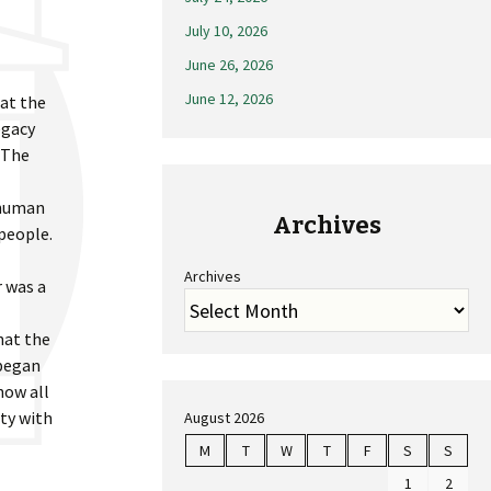
July 10, 2026
June 26, 2026
June 12, 2026
 at the
egacy
 The
 human
Archives
 people.
Archives
r was a
hat the
 began
how all
ity with
August 2026
M
T
W
T
F
S
S
1
2