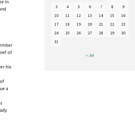
be in
3
4
5
6
7
8
9
and
10
11
12
13
14
15
16
17
18
19
20
21
22
23
24
25
26
27
28
29
30
31
 member
ief of
« Jul
er his
 of
sue a
is
ady.