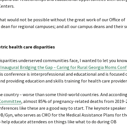
Centers.
hat would not be possible without the great work of our Office of
te dean for regional campuses; and all our campus deans and their 
ric health care disparities
 disparities underserved communities face, I wanted to let you kno
 Inaugural Bridging the Gap – Caring for Rural Georgia Moms Con
s conference is interprofessional and educational and is focused 
and providing education and skills training for health care provider
he country – worse than some third-world countries. And according
w Committee
, almost 85% of pregnancy-related deaths from 2019-
ferences like these are a good way to start. The keynote speaker 
OB/Gyn, who serves as CMO for the Medical Assistance Plans for t
help educate attendees on things like what to do during OB