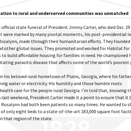
cation to rural and underserved communities was unmatched
 official state funeral of President Jimmy Carter, who died Dec. 29
dent were marked by many pivotal moments, his post-presidential l
 Rosalynn, made through their humanitarian efforts. They founded
nd other global issues. They promoted and worked for Habitat for
 to build affordable housing for families in need. He championed
tating parasitic disease that affects some of the world’s poorest
 in his beloved rural hometown of Plains, Georgia, where his fathe
nning water or electricity. His humility and those humble roots
health care for the people rural Georgia. I’m told that, knowing t
last weekend, President Carter made it a point to ensure that it
d Rosalynn had both been patients so many times. He wanted to s
f only eight beds to a state-of-the-art 183,000 square foot facil
 in that region of the state.