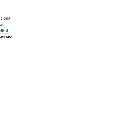
n
ptional
at
ical
ons and