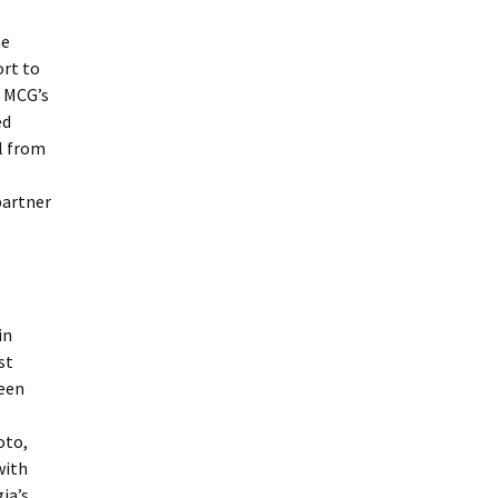
he
ort to
o MCG’s
ed
l from
partner
in
st
teen
oto,
with
ia’s