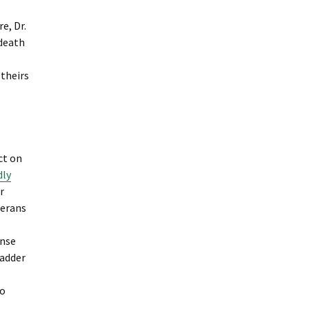
e, Dr.
 death
 theirs
ct on
dly
r
terans
ense
ladder
to