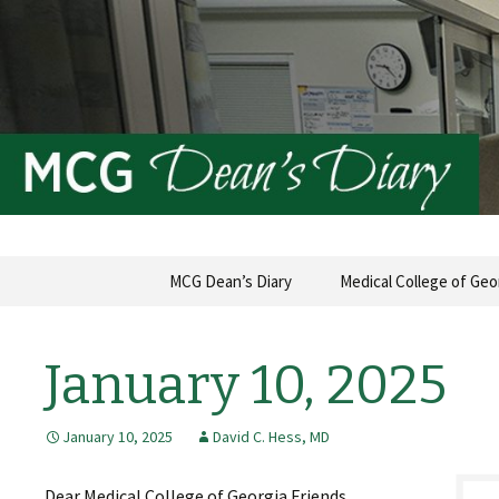
MCG Dean's Diary & Insight & 
Dean's Di
Skip
MCG Dean’s Diary
Medical College of Geo
to
content
January 10, 2025
January 10, 2025
David C. Hess, MD
Dear Medical College of Georgia Friends,