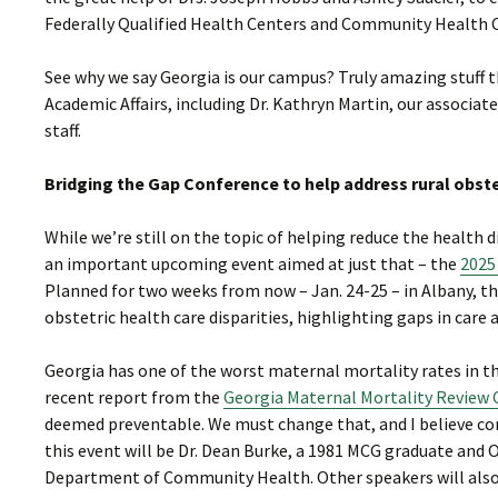
Federally Qualified Health Centers and Community Health 
See why we say Georgia is our campus? Truly amazing stuff t
Academic Affairs, including Dr. Kathryn Martin, our associa
staff.
Bridging the Gap Conference to help address rural obstet
While we’re still on the topic of helping reduce the health
an important upcoming event aimed at just that – the
2025
Planned for two weeks from now – Jan. 24-25 – in Albany, thi
obstetric health care disparities, highlighting gaps in care 
Georgia has one of the worst maternal mortality rates in t
recent report from the
Georgia Maternal Mortality Revie
deemed preventable. We must change that, and I believe con
this event will be Dr. Dean Burke, a 1981 MCG graduate and 
Department of Community Health. Other speakers will also 