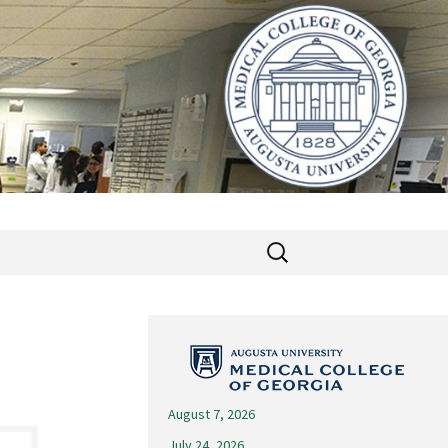
Search
for:
August 7, 2026
July 24, 2026