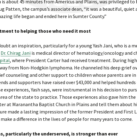
h is about 45 minutes from Americus and Plains, was privileged to 
ug Patten, the campus’s associate dean, “it was a beautiful, quiet 
zing life began and ended here in Sumter County.”
itment to helping those who need it most
oubt an inspiration, particularly for a young Yash Jani, who is a
,
Dr. Chirag Jani
is medical director of hematology/oncology and ch
pital
, where President Carter had received treatment. During high
 away from Non-Hodgkin lymphoma. He channeled his deep grief ov
ief counseling and other support to children whose parents are in
iends and supporters have raised over $43,000 and helped hundreds
se experiences, Yash says, were instrumental in his decision to pur
area of the state to practice. Those experiences also gave him the
ter at Maranantha Baptist Church in Plains and tell them about h
sure made a lasting impression of the former President and First L
o make a difference in the lives of people for many years to come.
 particularly the underserved, is stronger than ever