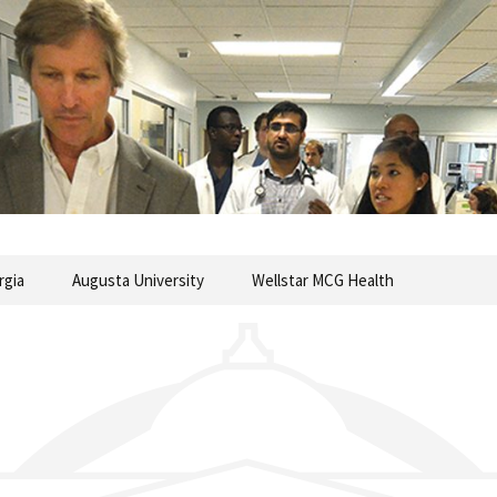
commentary from the Medical College of Georgia
ary
rgia
Augusta University
Wellstar MCG Health