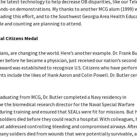
he latest technology to help decrease OB disparities, like our Te
 hands-on demonstrations. My thanks to another MCG alum (1999) 
heading this effort, and to the Southwest Georgia Area Health Educ
ple and counting are planning to attend.
ial Citizens Medal
ns, are changing the world. Here’s another example. Dr. Frank But
 before he became a physician, just received our nation’s second
e award was established to recognize U.S. Citizens who have perfo
ts include the likes of Hank Aaron and Colin Powell. Dr. Butler cer
graduating from MCG, Dr. Butler completed a Navy residency in
e the biomedical research director for the Naval Special Warfare
ing training and ensured that SEALs were fit for missions. But h
oldiers died before they could reach a hospital. With colleagues, 
hat addressed controlling bleeding and compromised airways. Aft
many soldiers died from wounds that were potentially survivable, a