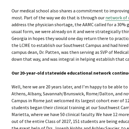
Our medical school also shares a commitment to improving 
most. Part of the way we do that is through our
network of 
address the physician shortage, the AAMC called for a 30% 
usual form, we were already on it and were strategically th
Georgia in hopes they would one day return there to practic
the LCME to establish our Southwest Campus and had hired Dr
campus dean, Dr. Patten, was then serving as SVP of Medica
down that way, and was integral in helping establish that c
Our 20-year-old statewide educational network continu
Well, here we are 20 years later, and I’m happy to be able t
Athens, Albany, Savannah/Brunswick, Rome/Dalton, and now 
Campus in Rome just welcomed its largest cohort ever of 12 s
students began their clinical training at our Southwest Ca
Marietta, where we have 50 clinical faculty. We have 12 more
out of the entire Class of 2027, 151 students are being edu
the great help of Drs. Joseph Hobbs and Ashley Saucier, to 