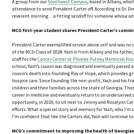
A group from our
Southwest Campus
, based in Albany, whic
attendance to send President Carter off. According to Dr. Do
reverent morning…a fitting sendoff for someone whose ama
MCG first-year student shares President Carter’s comm
President Carter exemplified service above self and was no d
of the MCG Class of 2028. Yash is from Albany and his father
staff for the
Cancer Center at Phoebe Putney Memorial Hos
school, Yash’s cousin was diagnosed and eventually passed
cousin’s death into founding Ray of Hope, which provides gr
hospice care. Since founding the non-profit, Yash and his fr
children and their families across the state of Georgia. Tho
career in medicine and eventually return to an underserved 
opportunity, in 2020, to sit next to Jimmy and Rosalynn Car
efforts. What a special story and memory for Yash, who I’m 
I’m confident that like the Carters did, Yash will continue t
MCG’s commitment to improving the health of Georgians,