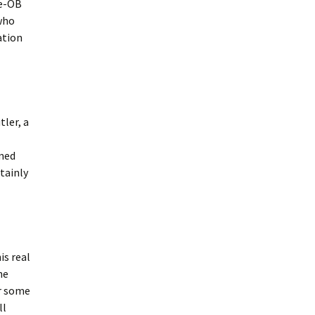
le-OB
who
ation
ler, a
rmed
tainly
is real
he
er some
ll