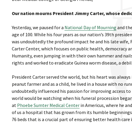
Our nation mourns President Jimmy Carter, whose dedi
Yesterday, we paused for a
National Day of Mourning
and the
age of 100. While his four years as our nation’s 39th presi
was undoubtedly the profound impact he and his late wife,
Carter Center, which focuses on public health, democracy a
Humanity, even jumping in with their own hammer and nails
rights and worked to eradicate Guinea worm disease, a debili
President Carter served the world, but his heart was always
peanut farmer and as a child, he lived in a house with no ru
undoubtedly influenced his passion for improving access to 
world would be watching when his funeral procession began 
at
Phoebe Sumter Medical Center
in Americus, where he an
of us a hospital that has grown from its humble beginnings o
76 beds that is a crucial part of ensuring better health care