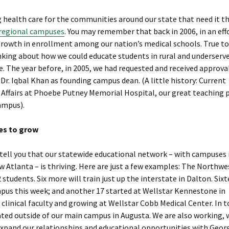
health care for the communities around our state that need it t
regional campuses
. You may remember that back in 2006, in an eff
growth in enrollment among our nation’s medical schools. True t
inking about how we could educate students in rural and underserv
e. The year before, in 2005, we had requested and received approva
. Iqbal Khan as founding campus dean. (A little history: Current
l Affairs at Phoebe Putney Memorial Hospital, our great teaching 
ampus).
es to grow
o tell you that our statewide educational network – with campuses 
Atlanta – is thriving. Here are just a few examples: The Northwe
tudents. Six more will train just up the interstate in Dalton. Six
mpus this week; and another 17 started at Wellstar Kennestone in
 clinical faculty and growing at Wellstar Cobb Medical Center. In t
cated outside of our main campus in Augusta. We are also working, 
expand our relationships and educational opportunities with Georg