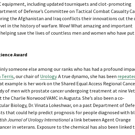
C equipment, including updated tourniquets and clot-promoting
Department of Defense’s Committee on Tactical Combat Casualty Car
uring the Afghanistan and Iraq conflicts their innovations cut the
level in the history of warfare. Wow! What amazing and important
for helping save the lives of countless men and women who have put
Science Award
rtainly someone else among our ranks who has had a profound impa
 Terris
, our chair of
Urology
. A true dynamo, she has been
repeate
eat example is her work on the Shared Equal Access Regional Cance
tudy of men with prostate cancer undergoing treatment at nine Ve
at the Charlie Norwood VAMC in Augusta. She’s also been a co-
ecular Biology, Dr. Vinata Lokeshwar, on a past Department of Def
s that could help predict prognosis for people diagnosed with b
tish Journal of Urology International
a link between Agent Orange
cancer in veterans. Exposure to the chemical has also been linked 