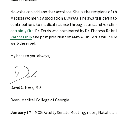
Now she can add another accolade. She is the recipient of 
Medical Women’s Association (AMWA). The award is given to
contributions to medical science through basic and /or clini
certainly fits
. Dr. Terris was nominated by Dr. Theresa Rohr-
Partnership
and past president of AMWA. Dr. Terris will be 
well-deserved.
My best to you always,
David C. Hess, MD
Dean, Medical College of Georgia
January 17
– MCG Faculty Senate Meeting, noon, Natalie and