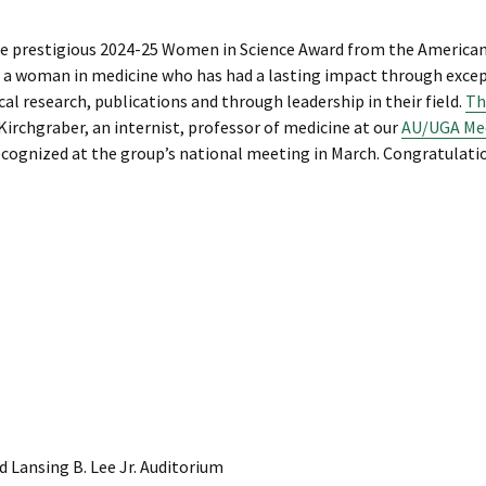
the prestigious 2024-25 Women in Science Award from the America
 a woman in medicine who has had a lasting impact through exce
cal research, publications and through leadership in their field.
Th
Kirchgraber, an internist, professor of medicine at our
AU/UGA Med
recognized at the group’s national meeting in March. Congratulati
 Lansing B. Lee Jr. Auditorium