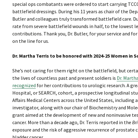
special ops combatants were ordered to start carrying TCC
battlefield dressings. During his 11 years as chair of the 
Butler and colleagues truly transformed battlefield care. D
rate from severe battlefield wounds in half, to the lowest 
contributions. Thank you, Dr. Butler, for your service and 
on the line for us.
Dr. Martha Terris to be honored with 2024-25 Women in 
She’s not caring for them right on the battlefield, but ce
the lives of countless past and present soldiers is
Dr. Martha
recognized
for her contributions to urologic research. A gr
Hospital, or SEARCH, cohort, a prospective longitudinal s
Affairs Medical Centers across the United States, including 
investigator, along with our chair of Biochemistry and Mol
grant aimed at the development of new and noninvasive test
cancer. More than a decade ago, Dr. Terris reported in the
Bri
exposure and the risk of aggressive recurrence of prostate 
bladder cancer.