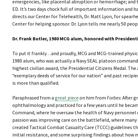
emergencies, like placental abruption or hemorrhage; and t
ED. It’s two days chock full of important information and
directs our Center for Telehealth, Dr. Matt Lyon, for spear
Center for helping sponsor. Dr. Lyon tells me nearly 50 peo
Dr. Frank Butler, 1980 MCG alum, honored with President
To put it frankly…and proudly, MCG and MCG-trained physicia
1980 alum, who was actually a Navy SEAL platoon commander
highest civilian award, the Presidential Citizens Medal. Th
“exemplary deeds of service for our nation” and past recipien
is more than qualified.
Paraphrased from a
great piece
on him from
Forbes
: After 
ophthalmology and practiced for a few years until he becam
Command, where he oversaw the health of Navy personnel dur
passion was improving care on the battlefield, where many s
created Tactical Combat Casualty Care (TCCC) guidelines t
initial resistance, and some surprising findings about how 