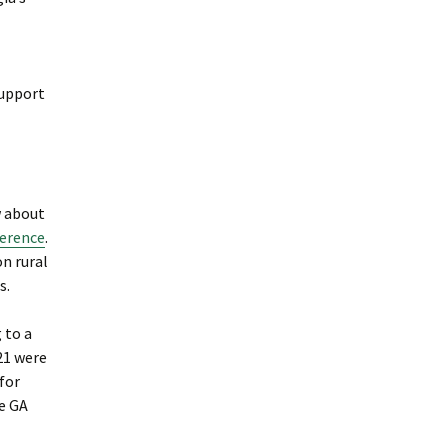
support
w about
ference
.
on rural
s.
 to a
21 were
for
he GA