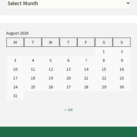
August 2026
M
T
W
T
F
S
S
1
2
3
4
5
6
7
8
9
10
11
12
13
14
15
16
17
18
19
20
21
22
23
24
25
26
27
28
29
30
31
« Jul