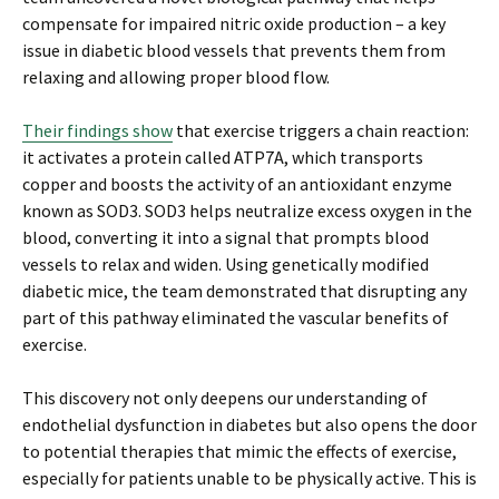
compensate for impaired nitric oxide production – a key
issue in diabetic blood vessels that prevents them from
relaxing and allowing proper blood flow.
Their findings show
that exercise triggers a chain reaction:
it activates a protein called ATP7A, which transports
copper and boosts the activity of an antioxidant enzyme
known as SOD3. SOD3 helps neutralize excess oxygen in the
blood, converting it into a signal that prompts blood
vessels to relax and widen. Using genetically modified
diabetic mice, the team demonstrated that disrupting any
part of this pathway eliminated the vascular benefits of
exercise.
This discovery not only deepens our understanding of
endothelial dysfunction in diabetes but also opens the door
to potential therapies that mimic the effects of exercise,
especially for patients unable to be physically active. This is