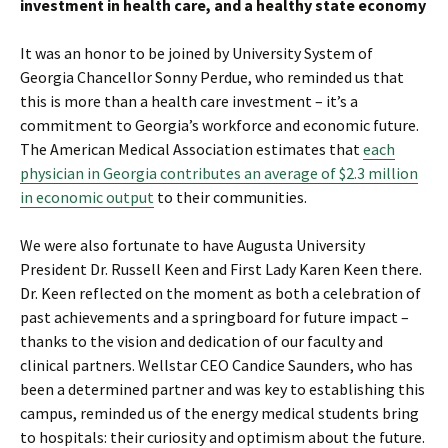
investment in health care, and a healthy state economy
It was an honor to be joined by University System of
Georgia Chancellor Sonny Perdue, who reminded us that
this is more than a health care investment – it’s a
commitment to Georgia’s workforce and economic future.
The American Medical Association estimates that
each
physician in Georgia contributes an average of $2.3 million
in economic output
to their communities.
We were also fortunate to have Augusta University
President Dr. Russell Keen and First Lady Karen Keen there.
Dr. Keen reflected on the moment as both a celebration of
past achievements and a springboard for future impact –
thanks to the vision and dedication of our faculty and
clinical partners. Wellstar CEO Candice Saunders, who has
been a determined partner and was key to establishing this
campus, reminded us of the energy medical students bring
to hospitals: their curiosity and optimism about the future.