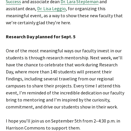
Success
and associate dean
Dr. Lara Stepleman
and
assistant dean,
Dr. Lisa Leggio
, for organizing this
meaningful event, as a way to show these new faculty that
we’re certainly glad they’re here.
Research Day planned for Sept. 5
One of the most meaningful ways our faculty invest in our
students is through research mentorship. Next week, we’ll
have the chance to celebrate that work during Research
Day, where more than 140 students will present their
findings, including several traveling from our regional
campuses to share their projects. Every time I attend this
event, I’m reminded of the incredible dedication our faculty
bring to mentoring and I’m inspired by the curiosity,
commitment, and drive our students show in their work.
I hope you’ll join us on September 5th from 2–4:30 p.m. in
Harrison Commons to support them.