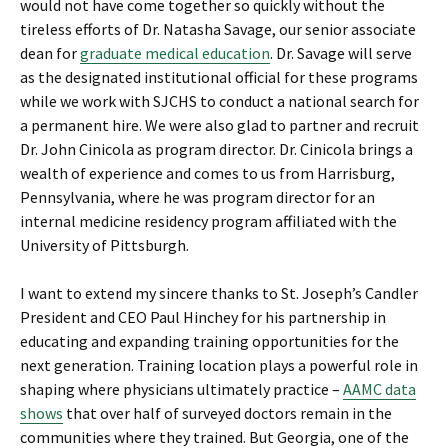
would not have come together so quickly without the
tireless efforts of Dr. Natasha Savage, our senior associate
dean for
graduate medical education
. Dr. Savage will serve
as the designated institutional official for these programs
while we work with SJCHS to conduct a national search for
a permanent hire. We were also glad to partner and recruit
Dr. John Cinicola as program director. Dr. Cinicola brings a
wealth of experience and comes to us from Harrisburg,
Pennsylvania, where he was program director for an
internal medicine residency program affiliated with the
University of Pittsburgh.
I want to extend my sincere thanks to St. Joseph’s Candler
President and CEO Paul Hinchey for his partnership in
educating and expanding training opportunities for the
next generation. Training location plays a powerful role in
shaping where physicians ultimately practice –
AAMC data
shows
that over half of surveyed doctors remain in the
communities where they trained. But Georgia, one of the