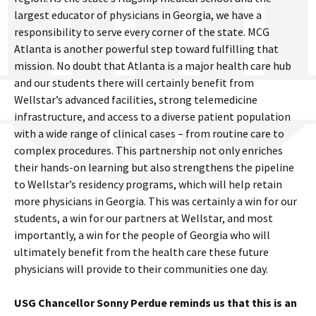
largest educator of physicians in Georgia, we have a
responsibility to serve every corner of the state. MCG
Atlanta is another powerful step toward fulfilling that
mission. No doubt that Atlanta is a major health care hub
and our students there will certainly benefit from
Wellstar’s advanced facilities, strong telemedicine
infrastructure, and access to a diverse patient population
with a wide range of clinical cases – from routine care to
complex procedures. This partnership not only enriches
their hands-on learning but also strengthens the pipeline
to Wellstar’s residency programs, which will help retain
more physicians in Georgia. This was certainly a win for our
students, a win for our partners at Wellstar, and most
importantly, a win for the people of Georgia who will
ultimately benefit from the health care these future
physicians will provide to their communities one day.
USG Chancellor Sonny Perdue reminds us that this is an