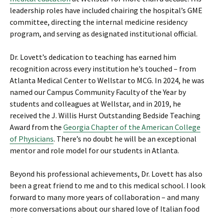
leadership roles have included chairing the hospital’s GME
committee, directing the internal medicine residency
program, and serving as designated institutional official.
Dr. Lovett’s dedication to teaching has earned him
recognition across every institution he’s touched – from
Atlanta Medical Center to Wellstar to MCG. In 2024, he was
named our Campus Community Faculty of the Year by
students and colleagues at Wellstar, and in 2019, he
received the J. Willis Hurst Outstanding Bedside Teaching
Award from the
Georgia Chapter of the American College
of Physicians
. There’s no doubt he will be an exceptional
mentor and role model for our students in Atlanta.
Beyond his professional achievements, Dr. Lovett has also
been a great friend to me and to this medical school. I look
forward to many more years of collaboration – and many
more conversations about our shared love of Italian food