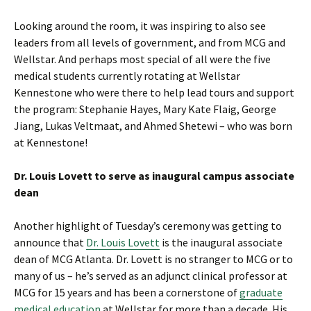
Looking around the room, it was inspiring to also see
leaders from all levels of government, and from MCG and
Wellstar. And perhaps most special of all were the five
medical students currently rotating at Wellstar
Kennestone who were there to help lead tours and support
the program: Stephanie Hayes, Mary Kate Flaig, George
Jiang, Lukas Veltmaat, and Ahmed Shetewi – who was born
at Kennestone!
Dr. Louis Lovett to serve as inaugural campus associate
dean
Another highlight of Tuesday’s ceremony was getting to
announce that
Dr. Louis Lovett
is the inaugural associate
dean of MCG Atlanta. Dr. Lovett is no stranger to MCG or to
many of us – he’s served as an adjunct clinical professor at
MCG for 15 years and has been a cornerstone of
graduate
medical education
at Wellstar for more than a decade. His