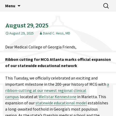
MCG Dean's Diary & Insight & commentary
Skip
Search
Dean's Diary
Menu
to
for:
from the Medical College of Georgia
content
August 29, 2025
August 29, 2025
David C. Hess, MD
Dear Medical College of Georgia Friends,
Ribbon cutting for MCG Atlanta marks official expansion
of our statewide educational network
This Tuesday, we officially celebrated an exciting and
important milestone in the 200-year history of MCG with
a
ribbon-cutting at our newest regional clinical
campus
located at
Wellstar Kennestone
in Marietta. This
expansion of our
statewide educational model
establishes
a long-awaited foothold in Georgia’s most populous
region. As the state’s flagship medical school and the