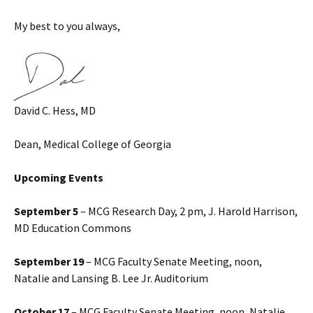
My best to you always,
David C. Hess, MD
Dean, Medical College of Georgia
Upcoming Events
September 5
– MCG Research Day, 2 pm, J. Harold Harrison,
MD Education Commons
September 19
– MCG Faculty Senate Meeting, noon,
Natalie and Lansing B. Lee Jr. Auditorium
October 17
– MCG Faculty Senate Meeting, noon, Natalie