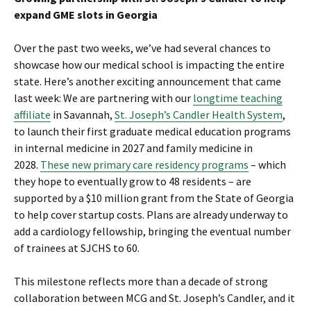
expand GME slots in Georgia
Over the past two weeks, we’ve had several chances to
showcase how our medical school is impacting the entire
state. Here’s another exciting announcement that came
last week: We are partnering with our
longtime teaching
affiliate
in Savannah,
St. Joseph’s Candler Health System
,
to launch their first graduate medical education programs
in internal medicine in 2027 and family medicine in
2028.
These new primary care residency programs
– which
they hope to eventually grow to 48 residents – are
supported by a $10 million grant from the State of Georgia
to help cover startup costs. Plans are already underway to
add a cardiology fellowship, bringing the eventual number
of trainees at SJCHS to 60.
This milestone reflects more than a decade of strong
collaboration between MCG and St. Joseph’s Candler, and it