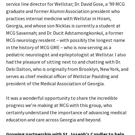
service line director for Wellstar; Dr. David Gose, a ’99 MCG
graduate and former Alumni Association president who
practices internal medicine with Wellstar in Hiram,
Georgia, and whose son Nicklas is currently a student at
MCG Savannah; and Dr. Ducit Adstamongkonkul, a former
MCG neurology resident – with possibly the longest name
in the history of MCG GME – who is now serving as a
pediatric neurologist and epileptologist at Wellstar. I also
had the pleasure of sitting next to and chatting with Dr.
Debi Dalton, who is originally from Brooklyn, New York, and
serves as chief medical officer of Wellstar Paulding and
president of the Medical Association of Georgia.
It was a wonderful opportunity to share the incredible
progress we’re making at MCG with this group, who
certainly understand the importance of advancing medical
education and care across Georgia and beyond.
Growing partnership with St. Joseph’s Candler to help