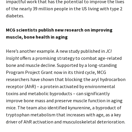
impactful work that has the potential to improve the lives
of the nearly 39 million people in the US living with type 2
diabetes.
MCG scientists publish new research on improving
muscle, bone health in aging
Here’s another example. A new study published in
JCI
Insight
offers a promising strategy to combat age-related
bone and muscle decline. Supported by a long-standing
Program Project Grant now in its third cycle, MCG
researchers have shown that blocking the aryl hydrocarbon
receptor (AhR) – a protein activated by environmental
toxins and metabolic byproducts – can significantly
improve bone mass and preserve muscle function in aging
mice. The team also identified kynurenine, a byproduct of
tryptophan metabolism that increases with age, as a key
driver of AhR activation and musculoskeletal deterioration.