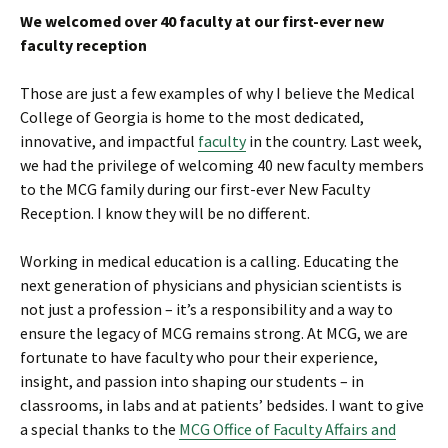
We welcomed over 40 faculty at our first-ever new
faculty reception
Those are just a few examples of why I believe the Medical
College of Georgia is home to the most dedicated,
innovative, and impactful
faculty
in the country. Last week,
we had the privilege of welcoming 40 new faculty members
to the MCG family during our first-ever New Faculty
Reception. I know they will be no different.
Working in medical education is a calling. Educating the
next generation of physicians and physician scientists is
not just a profession – it’s a responsibility and a way to
ensure the legacy of MCG remains strong. At MCG, we are
fortunate to have faculty who pour their experience,
insight, and passion into shaping our students – in
classrooms, in labs and at patients’ bedsides. I want to give
a special thanks to the
MCG Office of Faculty Affairs and