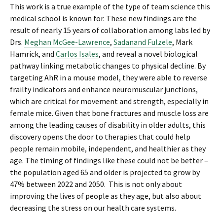
This work is a true example of the type of team science this
medical school is known for. These new findings are the
result of nearly 15 years of collaboration among labs led by
Drs.
Meghan McGee-Lawrence
,
Sadanand Fulzele
, Mark
Hamrick, and
Carlos Isales
, and reveal a novel biological
pathway linking metabolic changes to physical decline. By
targeting AhR in a mouse model, they were able to reverse
frailty indicators and enhance neuromuscular junctions,
which are critical for movement and strength, especially in
female mice. Given that bone fractures and muscle loss are
among the leading causes of disability in older adults, this
discovery opens the door to therapies that could help
people remain mobile, independent, and healthier as they
age. The timing of findings like these could not be better –
the population aged 65 and older is projected to grow by
47% between 2022 and 2050. This is not only about
improving the lives of people as they age, but also about
decreasing the stress on our health care systems.