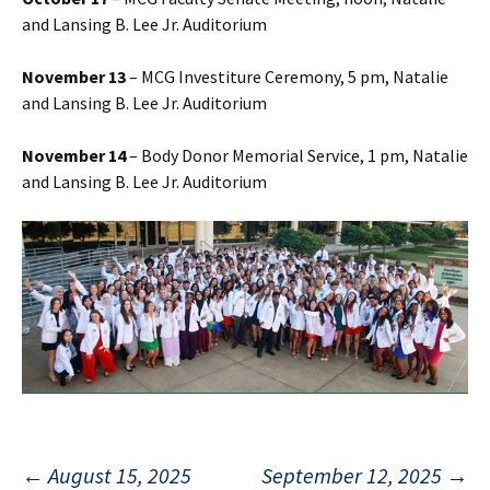
and Lansing B. Lee Jr. Auditorium
November 13
– MCG Investiture Ceremony, 5 pm, Natalie
and Lansing B. Lee Jr. Auditorium
November 14
– Body Donor Memorial Service, 1 pm, Natalie
and Lansing B. Lee Jr. Auditorium
←
August 15, 2025
September 12, 2025
→