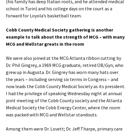
(his family has deep Italian roots, and he attended medical
school in Turin) and his college days on the court as a
forward for Loyola’s basketball team.
Cobb County Medical Society gathering is another
example to talk about the strength of MCG – with many
MCG and Wellstar greats in the room
We were also joined at the MCG Atlanta ribbon cutting by
Dr. Phil Gingrey, a 1969 MCG graduate, retired OB/Gyn, who
grew up in Augusta. Dr. Gingrey has worn many hats over
the years – including serving six terms in Congress – and
now leads the Cobb County Medical Society as its president.
I had the privilege of speaking Wednesday night at annual
joint meeting of the Cobb County society and the Atlanta
Medical Society the Cobb Energy Center, where the room
was packed with MCG and Wellstar standouts.
Among them were Dr. Lovett; Dr. Jeff Tharpe, primary care