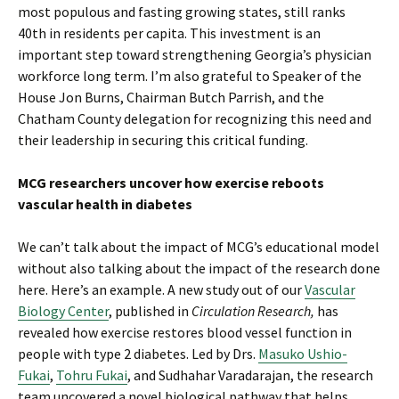
most populous and fasting growing states, still ranks
40th in residents per capita. This investment is an
important step toward strengthening Georgia’s physician
workforce long term. I’m also grateful to Speaker of the
House Jon Burns, Chairman Butch Parrish, and the
Chatham County delegation for recognizing this need and
their leadership in securing this critical funding.
MCG researchers uncover how exercise reboots
vascular health in diabetes
We can’t talk about the impact of MCG’s educational model
without also talking about the impact of the research done
here. Here’s an example. A new study out of our
Vascular
Biology Center
, published in
Circulation Research,
has
revealed how exercise restores blood vessel function in
people with type 2 diabetes. Led by Drs.
Masuko Ushio-
Fukai
,
Tohru Fukai
, and Sudhahar Varadarajan, the research
team uncovered a novel biological pathway that helps