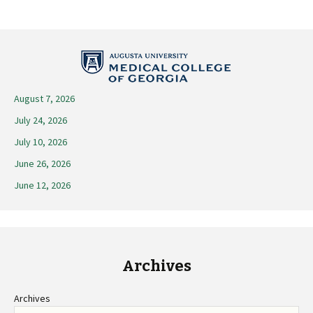
Post
navigation
August 7, 2026
July 24, 2026
July 10, 2026
June 26, 2026
June 12, 2026
Archives
Archives