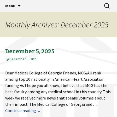
MCG Dean's Diary & Insight & commentary
Skip
Search
Dean's Diary
Menu
to
for:
from the Medical College of Georgia
content
Monthly Archives: December 2025
December 5, 2025
December 5, 2025
Dear Medical College of Georgia Friends, MCG/AU rank
among top 10 nationally in American Heart Association
funding As I hope you all know, I believe that MCG has the
best faculty among any medical school in this country. This
week we received more news that speaks volumes about
their impact. The Medical College of Georgia and …
December
Continue reading
→
5,