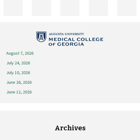
2025
August 7, 2026
July 24, 2026
July 10, 2026
June 26, 2026
June 12, 2026
Archives