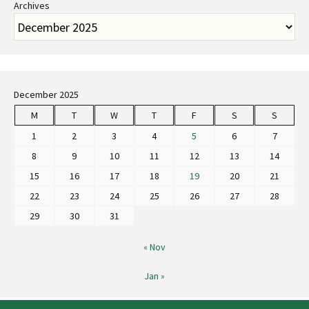
Archives
December 2025
M
T
W
T
F
S
S
1
2
3
4
5
6
7
8
9
10
11
12
13
14
15
16
17
18
19
20
21
22
23
24
25
26
27
28
29
30
31
« Nov
Jan »