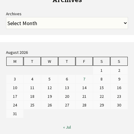
Archives
August 2026
M
T
W
T
F
S
S
1
2
3
4
5
6
7
8
9
10
11
12
13
14
15
16
17
18
19
20
21
22
23
24
25
26
27
28
29
30
31
« Jul