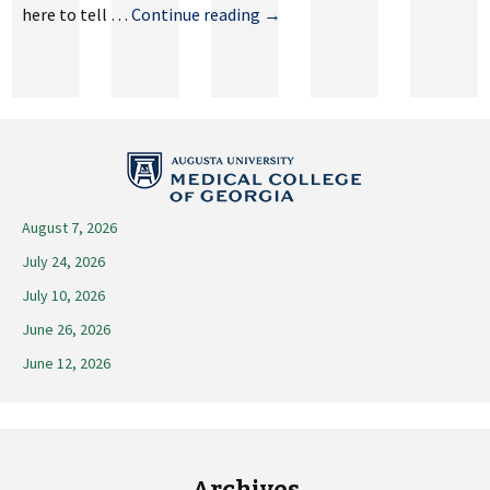
May
here to tell …
Continue reading
→
3,
2024
August 7, 2026
July 24, 2026
July 10, 2026
June 26, 2026
June 12, 2026
Archives