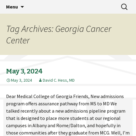
MCG Dean's Diary & Insight & commentary
Skip
Search
Dean's Diary
Menu
to
for:
from the Medical College of Georgia
content
Tag Archives: Georgia Cancer
Center
May 3, 2024
May 3, 2024
David C. Hess, MD
Dear Medical College of Georgia Friends, New admissions
program offers assurance pathway from MS to MD We
talked recently about a new admissions pipeline program
that is designed to place more students at our regional
campuses in Albany and Rome/Dalton, and hopefully in
those communities after they graduate from MCG. Well, I’m