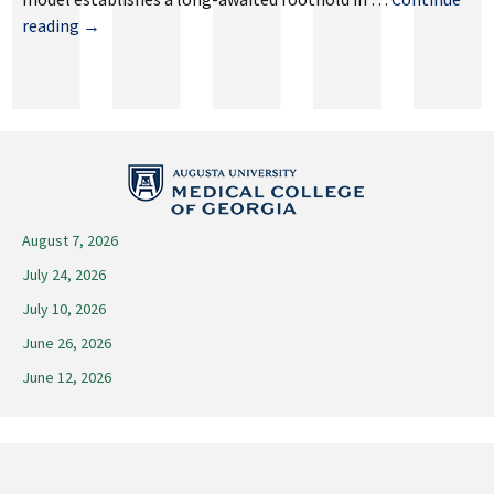
August
reading
→
29,
2025
August 7, 2026
July 24, 2026
July 10, 2026
June 26, 2026
June 12, 2026