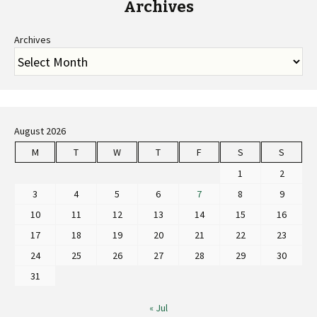
Archives
Archives
August 2026
M
T
W
T
F
S
S
1
2
3
4
5
6
7
8
9
10
11
12
13
14
15
16
17
18
19
20
21
22
23
24
25
26
27
28
29
30
31
« Jul