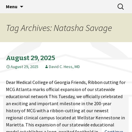
MCG Dean's Diary & Insight & commentary
Skip
Search
Dean's Diary
Menu
to
for:
from the Medical College of Georgia
content
Tag Archives: Natasha Savage
August 29, 2025
August 29, 2025
David C. Hess, MD
Dear Medical College of Georgia Friends, Ribbon cutting for
MCG Atlanta marks official expansion of our statewide
educational network This Tuesday, we officially celebrated
an exciting and important milestone in the 200-year
history of MCG with a ribbon-cutting at our newest
regional clinical campus located at Wellstar Kennestone in
Marietta. This expansion of our statewide educational
model establishes a long-awaited foothold in …
Continue