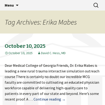
MCG Dean's Diary & Insight & commentary
Skip
Search
Dean's Diary
Menu
to
for:
from the Medical College of Georgia
content
Tag Archives: Erika Mabes
October 10, 2025
October 10, 2025
David C. Hess, MD
Dear Medical College of Georgia Friends, Dr. Erika Mabes is
leading a new rural trauma interactive simulation outreach
course There is certainly no doubt our incredible MCG
faculty are committed to cultivating an educated physician
workforce capable of delivering high-quality care to
patients in every part of our state and beyond. Here’s some
October
recent proof. A …
Continue reading
→
10,