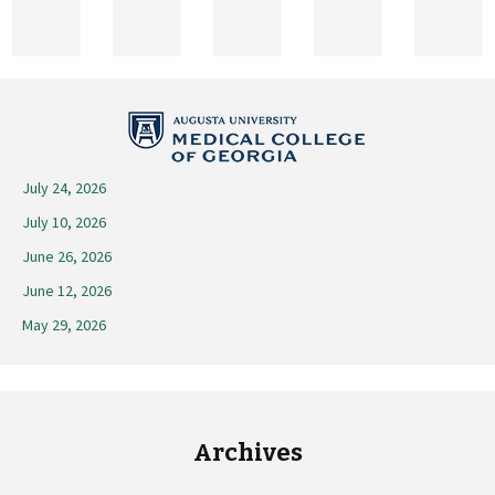
2025
July 24, 2026
July 10, 2026
June 26, 2026
June 12, 2026
May 29, 2026
Archives