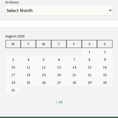
Archives
August 2026
M
T
W
T
F
S
S
1
2
3
4
5
6
7
8
9
10
11
12
13
14
15
16
17
18
19
20
21
22
23
24
25
26
27
28
29
30
31
« Jul