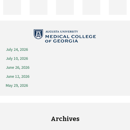
2025
July 24, 2026
July 10, 2026
June 26, 2026
June 12, 2026
May 29, 2026
Archives