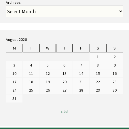
Archives
August 2026
M
T
W
T
F
S
S
1
2
3
4
5
6
7
8
9
10
11
12
13
14
15
16
17
18
19
20
21
22
23
24
25
26
27
28
29
30
31
« Jul