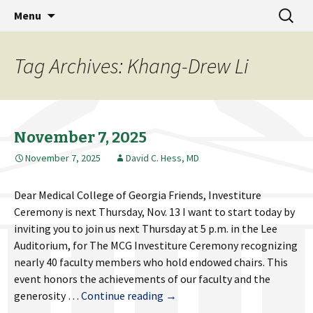
MCG Dean's Diary & Insight & commentary
Skip
Search
Dean's Diary
Menu
to
for:
from the Medical College of Georgia
content
Tag Archives: Khang-Drew Li
November 7, 2025
November 7, 2025
David C. Hess, MD
Dear Medical College of Georgia Friends, Investiture
Ceremony is next Thursday, Nov. 13 I want to start today by
inviting you to join us next Thursday at 5 p.m. in the Lee
Auditorium, for The MCG Investiture Ceremony recognizing
nearly 40 faculty members who hold endowed chairs. This
event honors the achievements of our faculty and the
November
generosity …
Continue reading
→
7,