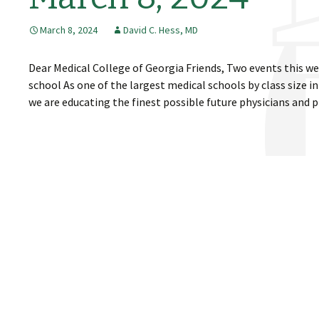
March 8, 2024
David C. Hess, MD
Dear Medical College of Georgia Friends, Two events this w
school As one of the largest medical schools by class size i
we are educating the finest possible future physicians and 