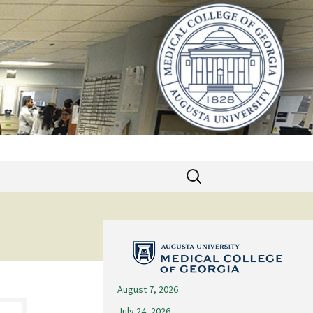
Search
for:
August 7, 2026
July 24, 2026