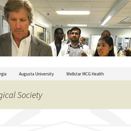
commentary from the Medical College of Georgia
ary
rgia
Augusta University
Wellstar MCG Health
gical Society