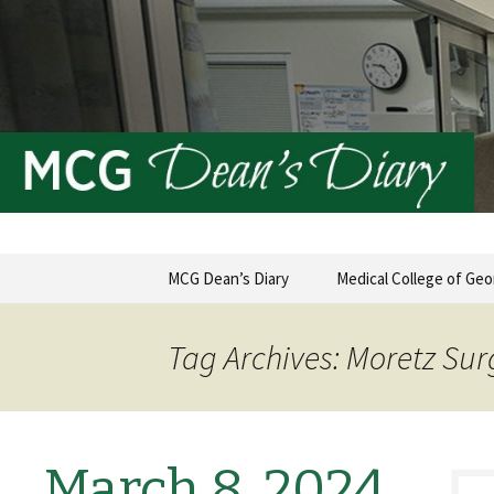
MCG Dean's Diary & Insight & 
Dean's Di
Skip
MCG Dean’s Diary
Medical College of Geo
to
content
Tag Archives: Moretz Sur
March 8, 2024