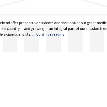
eekend offer prospective students another look at our great medic
n the country — and growing — an integral part of our mission is e
March
physician/scientists. …
Continue reading
→
8,
2024