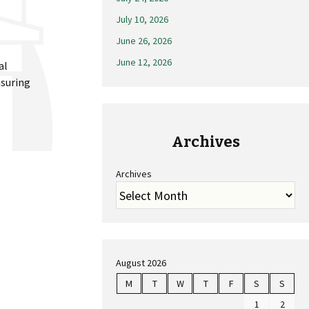
July 10, 2026
June 26, 2026
June 12, 2026
al
nsuring
Archives
Archives
August 2026
M
T
W
T
F
S
S
1
2