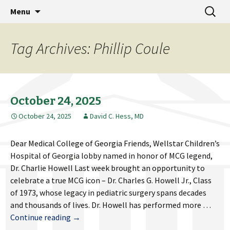
MCG Dean's Diary & Insight & commentary
Skip
Search
Dean's Diary
Menu
to
for:
from the Medical College of Georgia
content
Tag Archives: Phillip Coule
October 24, 2025
October 24, 2025
David C. Hess, MD
Dear Medical College of Georgia Friends, Wellstar Children’s
Hospital of Georgia lobby named in honor of MCG legend,
Dr. Charlie Howell Last week brought an opportunity to
celebrate a true MCG icon – Dr. Charles G. Howell Jr., Class
of 1973, whose legacy in pediatric surgery spans decades
and thousands of lives. Dr. Howell has performed more …
October
Continue reading
→
24,