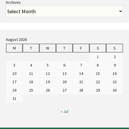
Archives
August 2026
M
T
W
T
F
S
S
1
2
3
4
5
6
7
8
9
10
11
12
13
14
15
16
17
18
19
20
21
22
23
24
25
26
27
28
29
30
31
« Jul