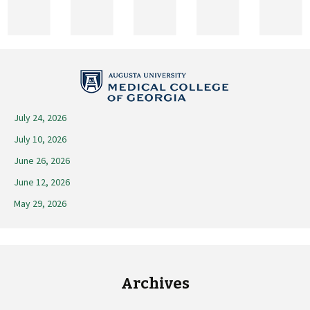
2025
July 24, 2026
July 10, 2026
June 26, 2026
June 12, 2026
May 29, 2026
Archives