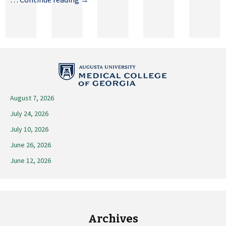
16,
2023
August 7, 2026
July 24, 2026
July 10, 2026
June 26, 2026
June 12, 2026
Archives