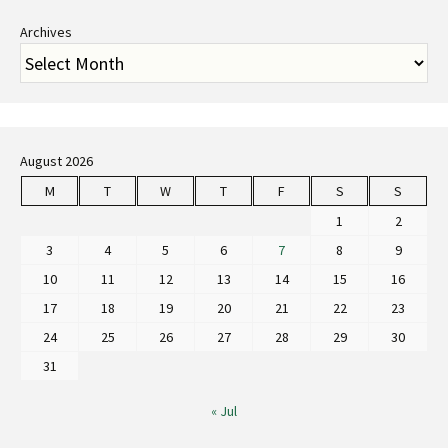
Archives
August 2026
M
T
W
T
F
S
S
1
2
3
4
5
6
7
8
9
10
11
12
13
14
15
16
17
18
19
20
21
22
23
24
25
26
27
28
29
30
31
« Jul