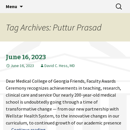
MCG Dean's Diary & Insight & commentary
Skip
Search
Dean's Diary
Menu
to
for:
from the Medical College of Georgia
content
Tag Archives: Puttur Prasad
June 16, 2023
June 16, 2023
David C. Hess, MD
Dear Medical College of Georgia Friends, Faculty Awards
Ceremony recognizes achievements in teaching, research,
clinical care and service Our nearly 200-year-old medical
school is undoubtedly going through a time of
transformative change — from our new partnership with
Wellstar Health System, to the innovative changes in our
curriculum, to continued growth of our academic presence
June
…
Continue reading
→