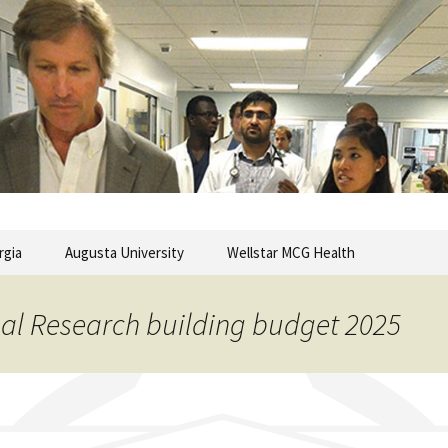
commentary from the Medical College of Georgia
ary
rgia
Augusta University
Wellstar MCG Health
nal Research building budget 2025