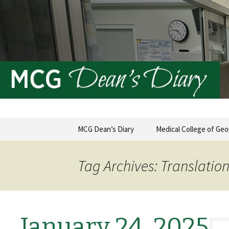
MCG Dean's Diary & Insight & 
Dean's Di
Skip
MCG Dean’s Diary
Medical College of Geo
to
content
Tag Archives: Translatio
January 24, 2025