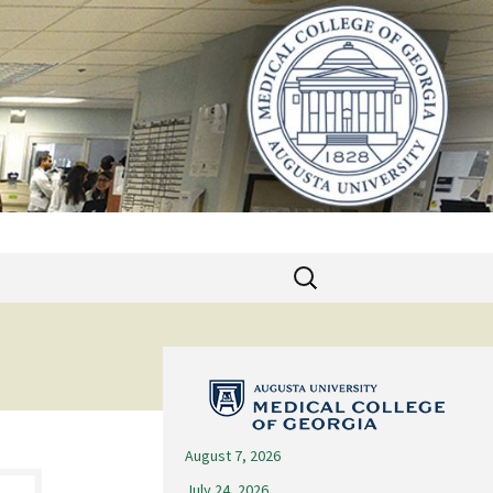
Search
for:
August 7, 2026
July 24, 2026