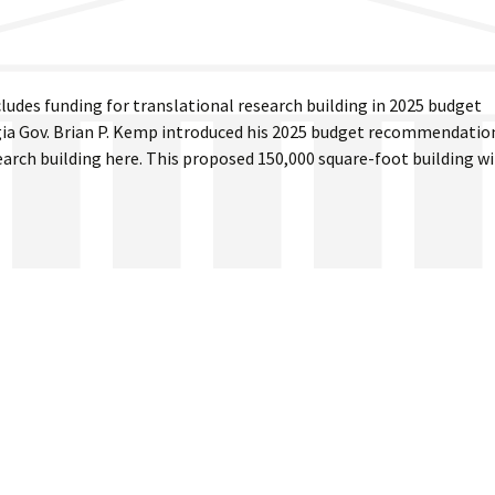
ludes funding for translational research building in 2025 budget
 Gov. Brian P. Kemp introduced his 2025 budget recommendatio
search building here. This proposed 150,000 square-foot building wi