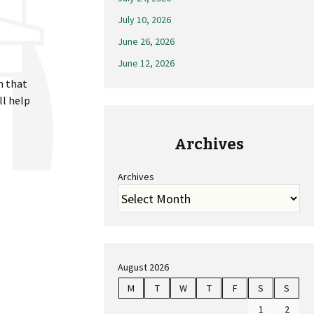
July 10, 2026
June 26, 2026
June 12, 2026
n that
ll help
Archives
Archives
August 2026
M
T
W
T
F
S
S
1
2