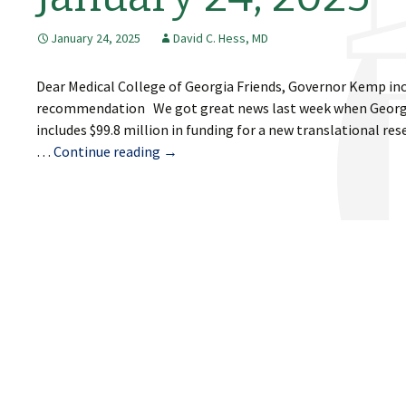
January 24, 2025
David C. Hess, MD
Dear Medical College of Georgia Friends, Governor Kemp inc
recommendation We got great news last week when Georgia
includes $99.8 million in funding for a new translational re
January
…
Continue reading
→
24,
2025