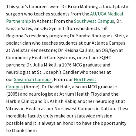
This year’s honorees were: Dr. Brian Maloney, a facial plastic
surgeon who teaches students from the
AU/UGA Medical
Partnership
in Athens; From the
Southwest Campus
, Dr.
Kristin Yates, an OB/Gyn in Tifton who directs Tift
Regional’s residency program; Dr. Sandra Rodriguez-Sfeir, a
pediatrician who teaches students at our Atlanta Campus
at Wellstar Kennestone; Dr. Keisha Callins, an OB/Gyn at
Community Health Care Systems, one of our FQHC
partners; Dr. Julia Mikell, a 1976 MCG graduate and
neurologist at St. Joseph’s Candler who teaches at
our
Savannah Campus
; From our
Northwest
Campus
(Rome), Dr. David Hale, also an MCG graduate
(2005) and neurologist at Atrium Health Floyd and the
Harbin Clinic; and Dr. Ashish Kabir, another neurologist at
Vitruvian Health at our Northwest Campus in Dalton. These
incredible faculty truly make our statewide mission
possible and it is always an honor to have the opportunity
to thank them.