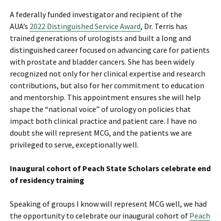
A federally funded investigator and recipient of the
AUA’s
2022 Distinguished Service Award
, Dr. Terris has
trained generations of urologists and built a long and
distinguished career focused on advancing care for patients
with prostate and bladder cancers. She has been widely
recognized not only for her clinical expertise and research
contributions, but also for her commitment to education
and mentorship. This appointment ensures she will help
shape the “national voice” of urology on policies that
impact both clinical practice and patient care. I have no
doubt she will represent MCG, and the patients we are
privileged to serve, exceptionally well.
Inaugural cohort of Peach State Scholars celebrate end
of residency training
Speaking of groups I know will represent MCG well, we had
the opportunity to celebrate our inaugural cohort of
Peach