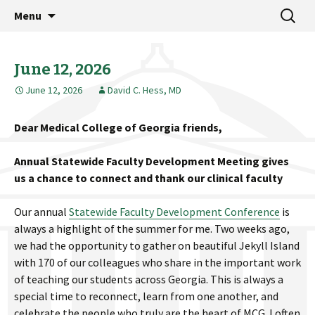
MCG Dean's Diary & Insight & commentary
Skip
Search
Dean's Diary
Menu
to
for:
from the Medical College of Georgia
content
June 12, 2026
June 12, 2026
David C. Hess, MD
Dear Medical College of Georgia friends,
Annual Statewide Faculty Development Meeting gives
us a chance to connect and thank our clinical faculty
Our annual
Statewide Faculty Development Conference
is
always a highlight of the summer for me. Two weeks ago,
we had the opportunity to gather on beautiful Jekyll Island
with 170 of our colleagues who share in the important work
of teaching our students across Georgia. This is always a
special time to reconnect, learn from one another, and
celebrate the people who truly are the heart of MCG. I often