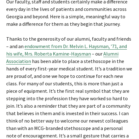
Our faculty, staff and students certainly make a difference
every day in the lives of patients and communities across
Georgia and beyond. Here is a simple, meaningful way to
make a difference for them as they begin that journey.
Thanks to the generosity of our alumni, faculty and friends
– and an
endowment from Dr. Melvin L. Haysman, ’71, and
his wife, Mrs. Roberta Kamine-Haysman
– our
Alumni
Association
has been able to place a stethoscope in the
hands of every first-year medical student. It’s a tradition we
are proud of, and one we hope to continue for each new
class. For many of our students, this is more than just a
piece of equipment. It’s the first real symbol that they are
stepping into the profession they have worked so hard to
join. It’s also a reminder that they are part of a community
that believes in them and is invested in their success. I can
think of no better way to welcome our newest colleagues
than with an MCG-branded stethoscope and a personal
note of encouragement. It’s a small gesture that carries a