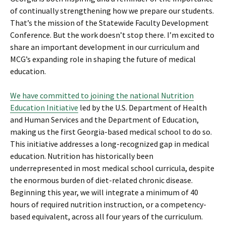
of continually strengthening how we prepare our students.
That’s the mission of the Statewide Faculty Development
Conference. But the work doesn’t stop there. I’m excited to
share an important development in our curriculum and
MCG’s expanding role in shaping the future of medical
education.
We have committed to joining the national Nutrition
Education Initiative
led by the U.S. Department of Health
and Human Services and the Department of Education,
making us the first Georgia-based medical school to do so.
This initiative addresses a long-recognized gap in medical
education. Nutrition has historically been
underrepresented in most medical school curricula, despite
the enormous burden of diet-related chronic disease.
Beginning this year, we will integrate a minimum of 40
hours of required nutrition instruction, or a competency-
based equivalent, across all four years of the curriculum.