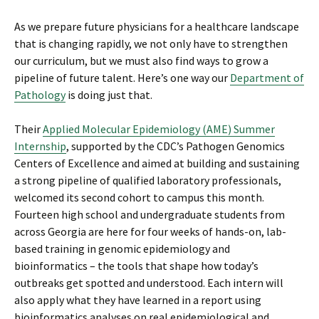
As we prepare future physicians for a healthcare landscape
that is changing rapidly, we not only have to strengthen
our curriculum, but we must also find ways to grow a
pipeline of future talent. Here’s one way our
Department of
Pathology
is doing just that.
Their
Applied Molecular Epidemiology (AME) Summer
Internship
, supported by the CDC’s Pathogen Genomics
Centers of Excellence and aimed at building and sustaining
a strong pipeline of qualified laboratory professionals,
welcomed its second cohort to campus this month.
Fourteen high school and undergraduate students from
across Georgia are here for four weeks of hands-on, lab-
based training in genomic epidemiology and
bioinformatics – the tools that shape how today’s
outbreaks get spotted and understood. Each intern will
also apply what they have learned in a report using
bioinformatics analyses on real epidemiological and