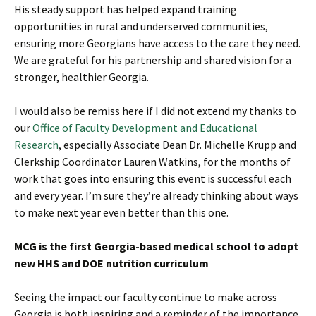
His steady support has helped expand training
opportunities in rural and underserved communities,
ensuring more Georgians have access to the care they need.
We are grateful for his partnership and shared vision for a
stronger, healthier Georgia.
I would also be remiss here if I did not extend my thanks to
our
Office of Faculty Development and Educational
Research
, especially Associate Dean Dr. Michelle Krupp and
Clerkship Coordinator Lauren Watkins, for the months of
work that goes into ensuring this event is successful each
and every year. I’m sure they’re already thinking about ways
to make next year even better than this one.
MCG is the first Georgia-based medical school to adopt
new HHS and DOE nutrition curriculum
Seeing the impact our faculty continue to make across
Georgia is both inspiring and a reminder of the importance