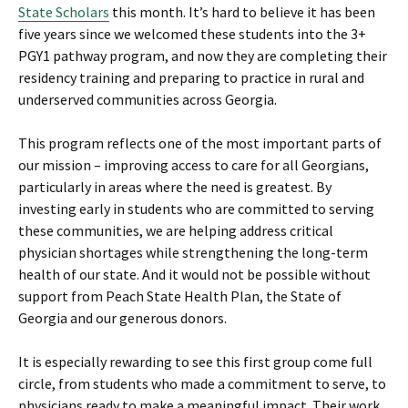
State Scholars
this month. It’s hard to believe it has been
five years since we welcomed these students into the 3+
PGY1 pathway program, and now they are completing their
residency training and preparing to practice in rural and
underserved communities across Georgia.
This program reflects one of the most important parts of
our mission – improving access to care for all Georgians,
particularly in areas where the need is greatest. By
investing early in students who are committed to serving
these communities, we are helping address critical
physician shortages while strengthening the long-term
health of our state. And it would not be possible without
support from Peach State Health Plan, the State of
Georgia and our generous donors.
It is especially rewarding to see this first group come full
circle, from students who made a commitment to serve, to
physicians ready to make a meaningful impact. Their work