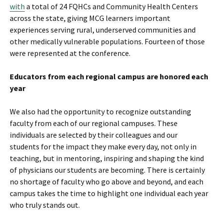
with
a total of 24 FQHCs and Community Health Centers
across the state, giving MCG learners important
experiences serving rural, underserved communities and
other medically vulnerable populations. Fourteen of those
were represented at the conference.
Educators from each regional campus are honored each
year
We also had the opportunity to recognize outstanding
faculty from each of our regional campuses. These
individuals are selected by their colleagues and our
students for the impact they make every day, not only in
teaching, but in mentoring, inspiring and shaping the kind
of physicians our students are becoming. There is certainly
no shortage of faculty who go above and beyond, and each
campus takes the time to highlight one individual each year
who truly stands out.