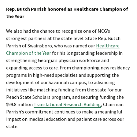
Rep. Butch Parrish honored as Healthcare Champion of
the Year
We also had the chance to recognize one of MCG’s
strongest partners at the state level. State Rep. Butch
Parrish of Swainsboro, who was named our
Healthcare
Champion of the Year
for his longstanding leadership in
strengthening Georgia’s physician workforce and
expanding access to care. From championing new residency
programs in high-need specialties and supporting the
development of our Savannah campus, to advancing
initiatives like matching funding from the state for our
Peach State Scholars program, and securing funding the
$99.8 million
Translational Research Building
, Chairman
Parrish’s commitment continues to make a meaningful
impact on medical education and patient care across our
state.