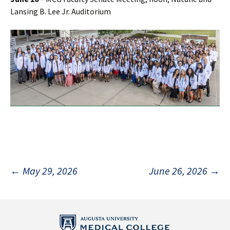
Lansing B. Lee Jr. Auditorium
Post
←
May 29, 2026
June 26, 2026
→
navigation