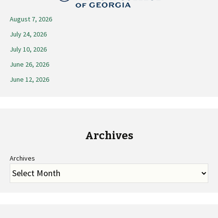
August 7, 2026
July 24, 2026
July 10, 2026
June 26, 2026
June 12, 2026
Archives
Archives