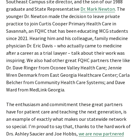
Southeast Campus site director, and the son of our 1988
graduate and State Representative
Dr. Mark Newton
. The
younger Dr. Newton made the decision to leave private
practice to join Curtis Cooper Primary Health Care in
Savannah, an FQHC that has been educating MCG students
since 2021. Hearing him and his colleague, family medicine
physician Dr. Eric Davis – who actually came to medicine
after a career as a trial lawyer – talk about their work was
inspiring. We also had other great FQHC partners there like
Dr. Dave Ringer from Oconee Valley Health Care; Jennie
Wren Denmark from East Georgia Healthcare Center; Carla
Belcher from Community Health Care Systems; and Dave
Ward from MedLink Georgia.
The enthusiasm and commitment these great partners
have for patient care and teaching the next generation, is
an example of exactly what makes our statewide network
so special. I’m proud to say that, thanks to the hard work of
Drs. Ashley Saucier and Joe Hobbs,
we are now partnered