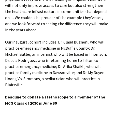
will not only improve access to care but also strengthen
the healthcare infrastructure in communities that depend
on it. We couldn’t be prouder of the example they’ve set,
and we look forward to seeing the difference they will make
in the years ahead.
Our inaugural cohort includes: Dr. Claud Bugheni, who will
practice emergency medicine in McDuffie County; Dr.
Michael Butler, an internist who will be based in Thomson;
Dr. Luis Rodriguez, who is returning home to Tifton to
practice emergency medicine; Dr. Arika Shaikh, who will
practice family medicine in Dawsonville; and Dr. My Duyen
Hoang Vo-Simmons, a pediatrician who will practice in
Blairsville.
Deadline to donate a stethoscope to a member of the
MCG Class of 2030 is June 30