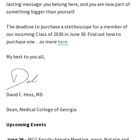
lasting message: you belong here, and you are now part of
something bigger than yourself.
The deadline to purchase a stethoscope for a member of
our incoming Class of 2030 in June 30. Find out how to
purchase one…or more
here.
My best to you all,
David C. Hess, MD
Dean, Medical College of Georgia
Upcoming Events
June 26
– MCG Faculty Senate Meeting, noon, Natalie and