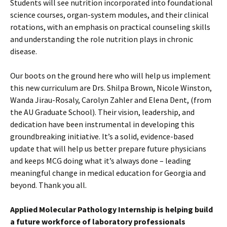
Students will see nutrition incorporated into foundational
science courses, organ-system modules, and their clinical
rotations, with an emphasis on practical counseling skills
and understanding the role nutrition plays in chronic
disease.
Our boots on the ground here who will help us implement
this new curriculum are Drs. Shilpa Brown, Nicole Winston,
Wanda Jirau-Rosaly, Carolyn Zahler and Elena Dent, (from
the AU Graduate School). Their vision, leadership, and
dedication have been instrumental in developing this
groundbreaking initiative. It’s a solid, evidence-based
update that will help us better prepare future physicians
and keeps MCG doing what it’s always done – leading
meaningful change in medical education for Georgia and
beyond. Thank you all.
Applied Molecular Pathology Internship is helping build
a future workforce of laboratory professionals