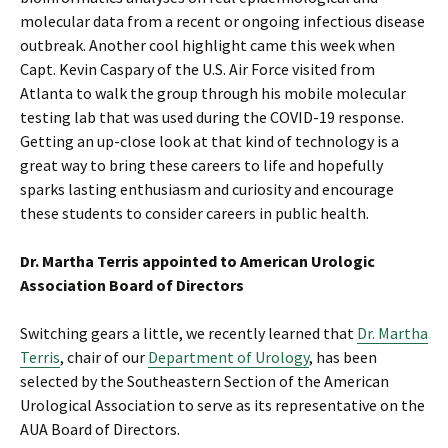
molecular data from a recent or ongoing infectious disease
outbreak. Another cool highlight came this week when
Capt. Kevin Caspary of the U.S. Air Force visited from
Atlanta to walk the group through his mobile molecular
testing lab that was used during the COVID-19 response.
Getting an up-close look at that kind of technology is a
great way to bring these careers to life and hopefully
sparks lasting enthusiasm and curiosity and encourage
these students to consider careers in public health.
Dr. Martha Terris appointed to American Urologic
Association Board of Directors
Switching gears a little, we recently learned that
Dr. Martha
Terris
, chair of our
Department of Urology
, has been
selected by the Southeastern Section of the American
Urological Association to serve as its representative on the
AUA Board of Directors.