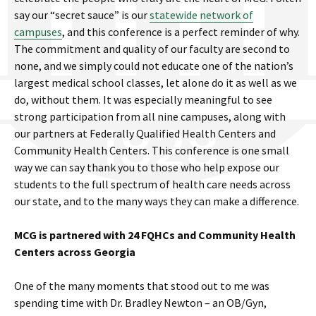
say our “secret sauce” is our
statewide network of
campuses
, and this conference is a perfect reminder of why.
The commitment and quality of our faculty are second to
none, and we simply could not educate one of the nation’s
largest medical school classes, let alone do it as well as we
do, without them. It was especially meaningful to see
strong participation from all nine campuses, along with
our partners at Federally Qualified Health Centers and
Community Health Centers. This conference is one small
way we can say thank you to those who help expose our
students to the full spectrum of health care needs across
our state, and to the many ways they can make a difference.
MCG is partnered with 24 FQHCs and Community Health
Centers across Georgia
One of the many moments that stood out to me was
spending time with Dr. Bradley Newton – an OB/Gyn,