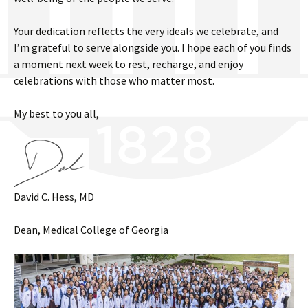
Your dedication reflects the very ideals we celebrate, and
I’m grateful to serve alongside you. I hope each of you finds
a moment next week to rest, recharge, and enjoy
celebrations with those who matter most.
My best to you all,
David C. Hess, MD
Dean, Medical College of Georgia