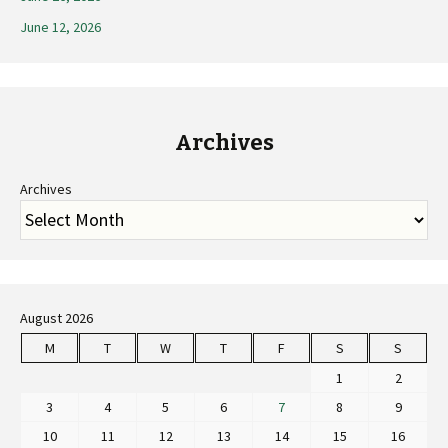
June 12, 2026
Archives
Archives
August 2026
M
T
W
T
F
S
S
1
2
3
4
5
6
7
8
9
10
11
12
13
14
15
16