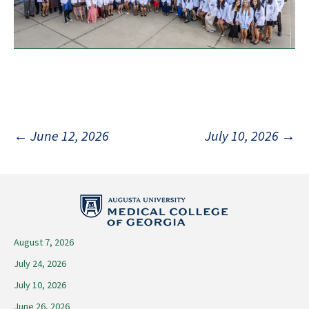
Post
←
June 12, 2026
July 10, 2026
→
navigation
August 7, 2026
July 24, 2026
July 10, 2026
June 26, 2026