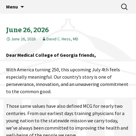
MCG Dean's Diary & Insight & commentary
Skip
Search
Dean's Diary
Menu
to
for:
from the Medical College of Georgia
content
June 26, 2026
June 26, 2026
David C. Hess, MD
Dear Medical College of Georgia friends,
With America turning 250, this upcoming July 4th feels
especially meaningful. Our country’s story is one of
perseverance, innovation, and an unwavering commitment
to the common good.
Those same values have also defined MCG for nearly two
centuries. From our earliest days training physicians for a
young nation to the statewide mission we carry today,
we’ve always been committed to improving the health and
well‑being of the people we serve.