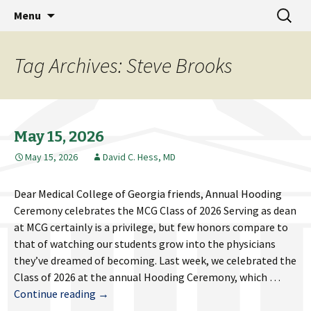
MCG Dean's Diary & Insight & commentary
Skip
Search
Dean's Diary
Menu
to
for:
from the Medical College of Georgia
content
Tag Archives: Steve Brooks
May 15, 2026
May 15, 2026
David C. Hess, MD
Dear Medical College of Georgia friends, Annual Hooding
Ceremony celebrates the MCG Class of 2026 Serving as dean
at MCG certainly is a privilege, but few honors compare to
that of watching our students grow into the physicians
they’ve dreamed of becoming. Last week, we celebrated the
Class of 2026 at the annual Hooding Ceremony, which …
May
Continue reading
→
15,