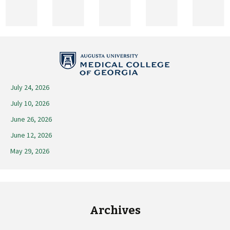
2026
July 24, 2026
July 10, 2026
June 26, 2026
June 12, 2026
May 29, 2026
Archives