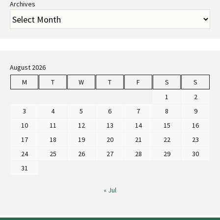
Archives
August 2026
M
T
W
T
F
S
S
1
2
3
4
5
6
7
8
9
10
11
12
13
14
15
16
17
18
19
20
21
22
23
24
25
26
27
28
29
30
31
« Jul