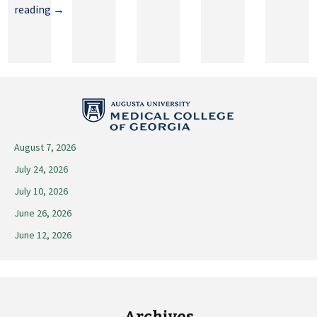
May
reading
→
29,
2026
August 7, 2026
July 24, 2026
July 10, 2026
June 26, 2026
June 12, 2026
Archives