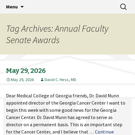
MCG Dean's Diary & Insight & commentary
Skip
Search
Dean's Diary
Menu
to
for:
from the Medical College of Georgia
content
Tag Archives: Annual Faculty
Senate Awards
May 29, 2026
May 29, 2026
David C. Hess, MD
Dear Medical College of Georgia friends, Dr. David Munn
appointed director of the Georgia Cancer Center I want to
begin this week with some good news for the Georgia
Cancer Center. Dr. David Munn has agreed to serve as
director on a permanent basis. This is an important step
for the Cancer Center, and I believe that …
Continue