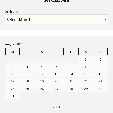
Archives
August 2026
M
T
W
T
F
S
S
1
2
3
4
5
6
7
8
9
10
11
12
13
14
15
16
17
18
19
20
21
22
23
24
25
26
27
28
29
30
31
« Jul