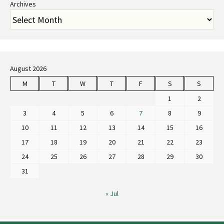
Archives
August 2026
M
T
W
T
F
S
S
1
2
3
4
5
6
7
8
9
10
11
12
13
14
15
16
17
18
19
20
21
22
23
24
25
26
27
28
29
30
31
« Jul