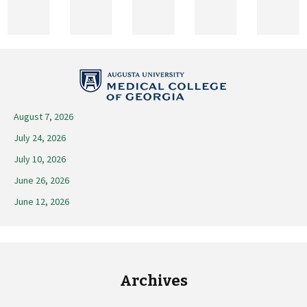
2026
August 7, 2026
July 24, 2026
July 10, 2026
June 26, 2026
June 12, 2026
Archives