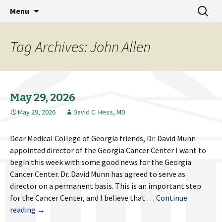
MCG Dean's Diary & Insight & commentary
Skip
Search
Dean's Diary
Menu
to
for:
from the Medical College of Georgia
content
Tag Archives: John Allen
May 29, 2026
May 29, 2026
David C. Hess, MD
Dear Medical College of Georgia friends, Dr. David Munn
appointed director of the Georgia Cancer Center I want to
begin this week with some good news for the Georgia
Cancer Center. Dr. David Munn has agreed to serve as
director on a permanent basis. This is an important step
for the Cancer Center, and I believe that …
Continue
May
reading
→
29,