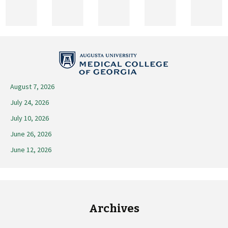
2026
August 7, 2026
July 24, 2026
July 10, 2026
June 26, 2026
June 12, 2026
Archives