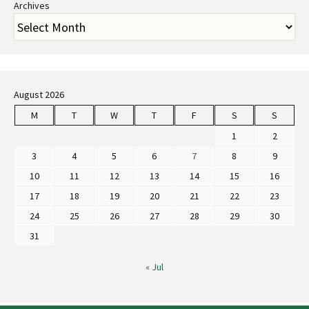
Archives
August 2026
M
T
W
T
F
S
S
1
2
3
4
5
6
7
8
9
10
11
12
13
14
15
16
17
18
19
20
21
22
23
24
25
26
27
28
29
30
31
« Jul