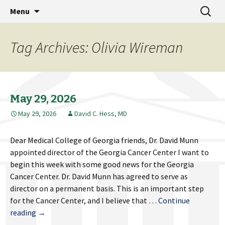
MCG Dean's Diary & Insight & commentary
Skip
Search
Dean's Diary
Menu
to
for:
from the Medical College of Georgia
content
Tag Archives: Olivia Wireman
May 29, 2026
May 29, 2026
David C. Hess, MD
Dear Medical College of Georgia friends, Dr. David Munn
appointed director of the Georgia Cancer Center I want to
begin this week with some good news for the Georgia
Cancer Center. Dr. David Munn has agreed to serve as
director on a permanent basis. This is an important step
for the Cancer Center, and I believe that …
Continue
May
reading
→
29,