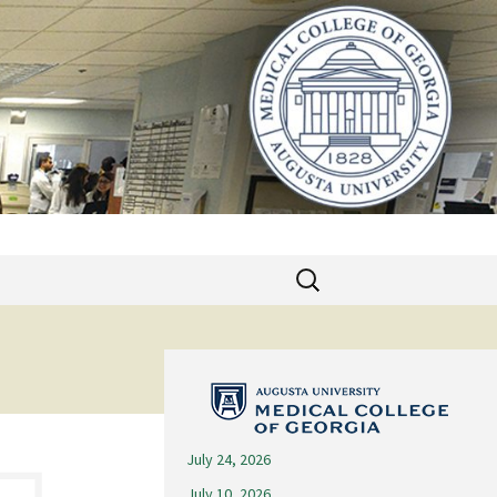
Search
for:
July 24, 2026
July 10, 2026