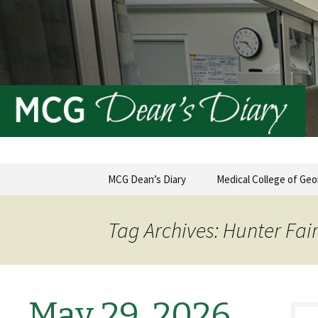
MCG Dean's Diary & Insight & 
Dean's Di
Skip
MCG Dean’s Diary
Medical College of Geo
to
content
Tag Archives: Hunter Fai
May 29, 2026