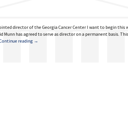
ointed director of the Georgia Cancer Center I want to begin this
d Munn has agreed to serve as director on a permanent basis. This
May
Continue reading
→
29,
2026