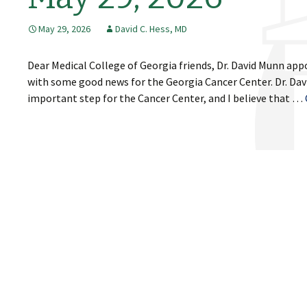
May 29, 2026
David C. Hess, MD
Dear Medical College of Georgia friends, Dr. David Munn app
with some good news for the Georgia Cancer Center. Dr. Davi
important step for the Cancer Center, and I believe that …