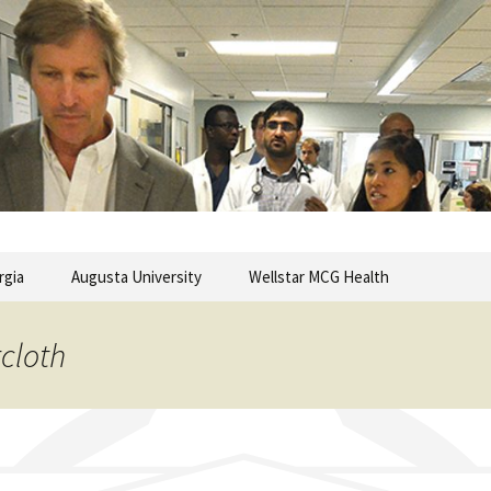
commentary from the Medical College of Georgia
ary
rgia
Augusta University
Wellstar MCG Health
rcloth