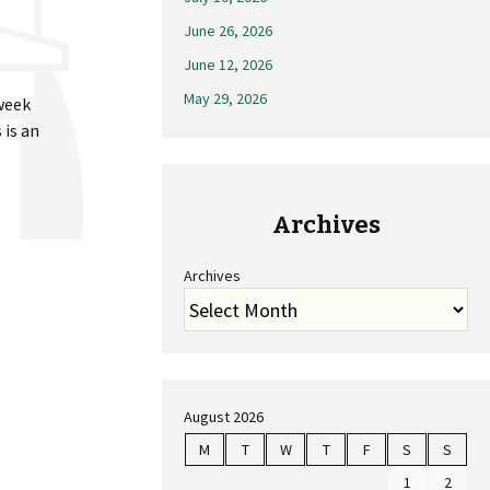
June 26, 2026
June 12, 2026
May 29, 2026
 week
 is an
Archives
Archives
August 2026
M
T
W
T
F
S
S
1
2