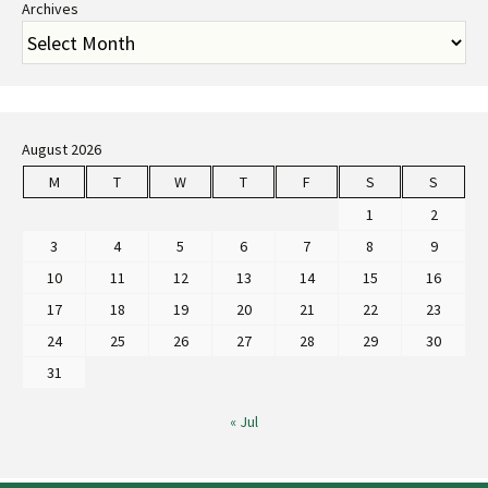
Archives
August 2026
M
T
W
T
F
S
S
1
2
3
4
5
6
7
8
9
10
11
12
13
14
15
16
17
18
19
20
21
22
23
24
25
26
27
28
29
30
31
« Jul