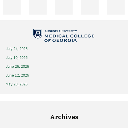
2026
July 24, 2026
July 10, 2026
June 26, 2026
June 12, 2026
May 29, 2026
Archives