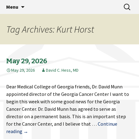
MCG Dean's Diary & Insight & commentary
Skip
Search
Dean's Diary
Menu
to
for:
from the Medical College of Georgia
content
Tag Archives: Kurt Horst
May 29, 2026
May 29, 2026
David C. Hess, MD
Dear Medical College of Georgia friends, Dr. David Munn
appointed director of the Georgia Cancer Center I want to
begin this week with some good news for the Georgia
Cancer Center. Dr. David Munn has agreed to serve as
director on a permanent basis. This is an important step
for the Cancer Center, and I believe that …
Continue
May
reading
→
29,