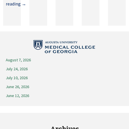
May
reading
→
29,
2026
August 7, 2026
July 24, 2026
July 10, 2026
June 26, 2026
June 12, 2026
Archives