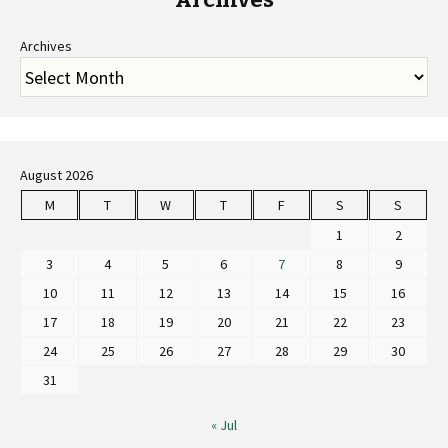
Archives
August 2026
M
T
W
T
F
S
S
1
2
3
4
5
6
7
8
9
10
11
12
13
14
15
16
17
18
19
20
21
22
23
24
25
26
27
28
29
30
31
« Jul