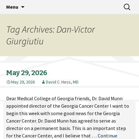
MCG Dean's Diary & Insight & commentary
Skip
Search
Dean's Diary
Menu
to
for:
from the Medical College of Georgia
content
Tag Archives: Dan-Victor
Giurgiutiu
May 29, 2026
May 29, 2026
David C. Hess, MD
Dear Medical College of Georgia friends, Dr. David Munn
appointed director of the Georgia Cancer Center I want to
begin this week with some good news for the Georgia
Cancer Center. Dr. David Munn has agreed to serve as
director on a permanent basis. This is an important step
for the Cancer Center, and I believe that …
Continue