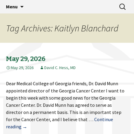
MCG Dean's Diary & Insight & commentary
Skip
Search
Dean's Diary
Menu
to
for:
from the Medical College of Georgia
content
Tag Archives: Kaitlyn Blanchard
May 29, 2026
May 29, 2026
David C. Hess, MD
Dear Medical College of Georgia friends, Dr. David Munn
appointed director of the Georgia Cancer Center I want to
begin this week with some good news for the Georgia
Cancer Center. Dr. David Munn has agreed to serve as
director on a permanent basis. This is an important step
for the Cancer Center, and I believe that …
Continue
May
reading
→
29,