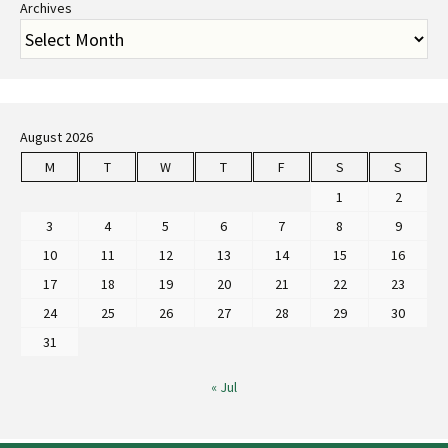
Archives
August 2026
M
T
W
T
F
S
S
1
2
3
4
5
6
7
8
9
10
11
12
13
14
15
16
17
18
19
20
21
22
23
24
25
26
27
28
29
30
31
« Jul