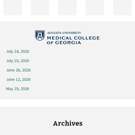
2026
July 24, 2026
July 10, 2026
June 26, 2026
June 12, 2026
May 29, 2026
Archives